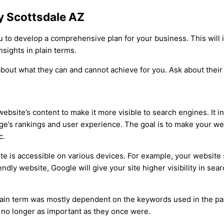
y Scottsdale AZ
to develop a comprehensive plan for your business. This will i
nsights in plain terms.
bout what they can and cannot achieve for you. Ask about their
bsite’s content to make it more visible to search engines. It i
age’s rankings and user experience. The goal is to make your web
c.
ite is accessible on various devices. For example, your website
ndly website, Google will give your site higher visibility in sear
tain term was mostly dependent on the keywords used in the pag
 no longer as important as they once were.