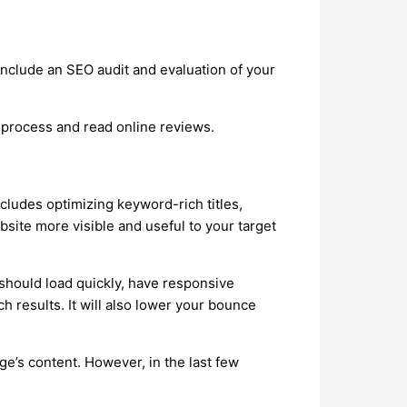
nclude an SEO audit and evaluation of your
 process and read online reviews.
ncludes optimizing keyword-rich titles,
site more visible and useful to your target
 should load quickly, have responsive
ch results. It will also lower your bounce
e’s content. However, in the last few