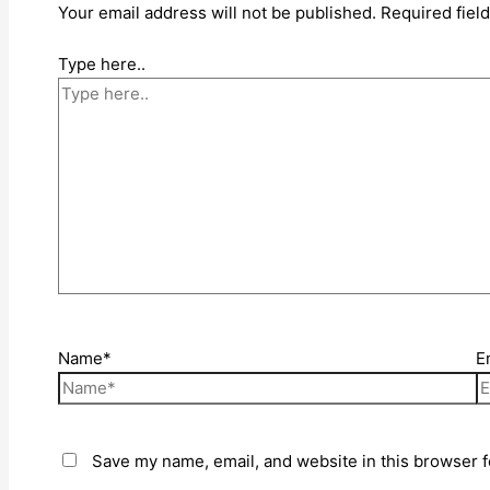
Your email address will not be published.
Required fiel
Type here..
Name*
E
Save my name, email, and website in this browser f