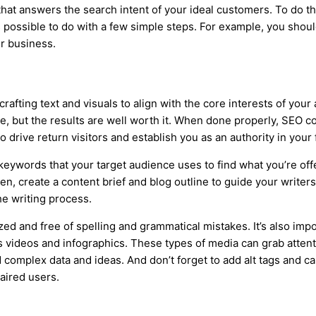
hat answers the search intent of your ideal customers. To do t
s possible to do with a few simple steps. For example, you should
ur business.
f crafting text and visuals to align with the core interests of y
ce, but the results are well worth it. When done properly, SEO co
drive return visitors and establish you as an authority in your f
 keywords that your target audience uses to find what you’re off
n, create a content brief and blog outline to guide your writers.
he writing process.
zed and free of spelling and grammatical mistakes. It’s also imp
 videos and infographics. These types of media can grab attent
complex data and ideas. And don’t forget to add alt tags and ca
paired users.