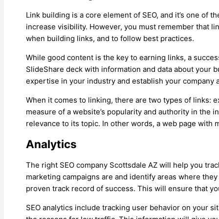
Link building is a core element of SEO, and it’s one of t
increase visibility. However, you must remember that link
when building links, and to follow best practices.
While good content is the key to earning links, a succes
SlideShare deck with information and data about your b
expertise in your industry and establish your company a
When it comes to linking, there are two types of links: e
measure of a website’s popularity and authority in the i
relevance to its topic. In other words, a web page with 
Analytics
The right SEO company Scottsdale AZ will help you track 
marketing campaigns are and identify areas where they 
proven track record of success. This will ensure that y
SEO analytics include tracking user behavior on your sit