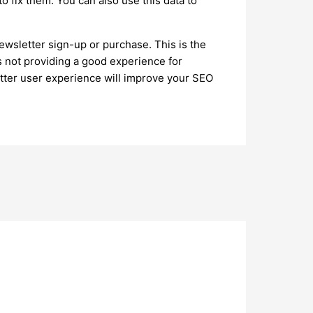
o fix them. You can also use this data to
ewsletter sign-up or purchase. This is the
is not providing a good experience for
better user experience will improve your SEO