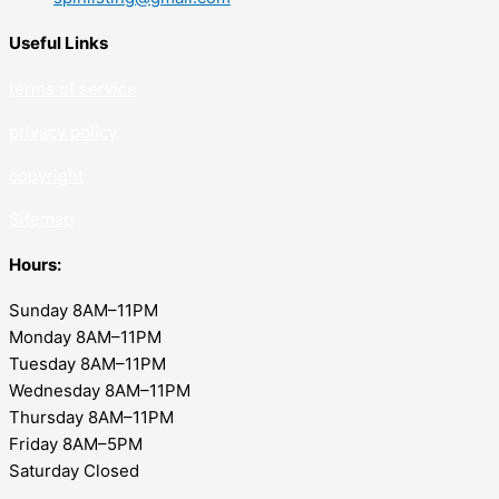
Useful Links
terms of service
privacy policy
copyrig
ht
Sitemap
Hours:
Sunday 8AM–11PM
Monday 8AM–11PM
Tuesday 8AM–11PM
Wednesday 8AM–11PM
Thursday 8AM–11PM
Friday 8AM–5PM
Saturday Closed