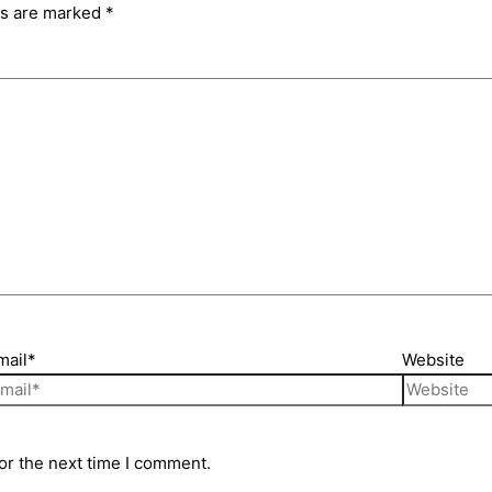
ds are marked
*
mail*
Website
or the next time I comment.