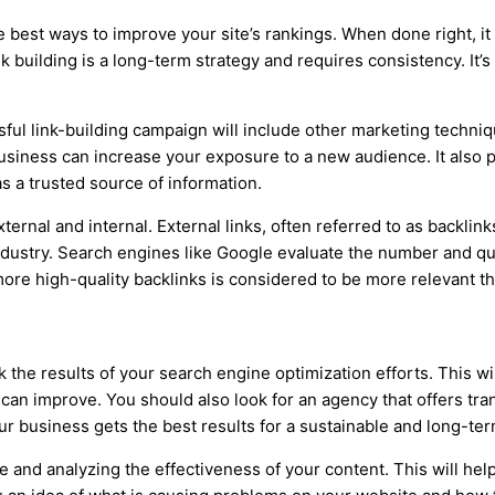
he best ways to improve your site’s rankings. When done right, i
 building is a long-term strategy and requires consistency. It’s
sful link-building campaign will include other marketing techniq
usiness can increase your exposure to a new audience. It also 
s a trusted source of information.
xternal and internal. External links, often referred to as backli
ndustry. Search engines like Google evaluate the number and qua
more high-quality backlinks is considered to be more relevant t
the results of your search engine optimization efforts. This wi
can improve. You should also look for an agency that offers tra
our business gets the best results for a sustainable and long-te
e and analyzing the effectiveness of your content. This will he