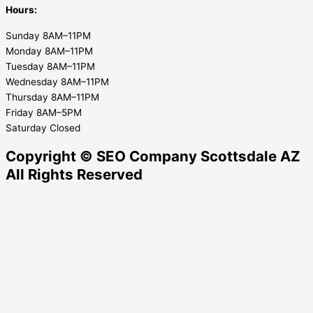
Hours:
Sunday 8AM–11PM
Monday 8AM–11PM
Tuesday 8AM–11PM
Wednesday 8AM–11PM
Thursday 8AM–11PM
Friday 8AM–5PM
Saturday Closed
Copyright © SEO Company Scottsdale AZ​
All Rights Reserved