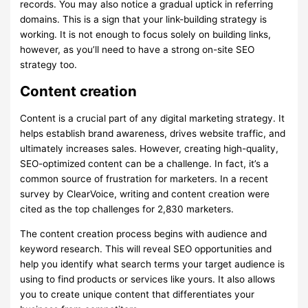
records. You may also notice a gradual uptick in referring
domains. This is a sign that your link-building strategy is
working. It is not enough to focus solely on building links,
however, as you’ll need to have a strong on-site SEO
strategy too.
Content creation
Content is a crucial part of any digital marketing strategy. It
helps establish brand awareness, drives website traffic, and
ultimately increases sales. However, creating high-quality,
SEO-optimized content can be a challenge. In fact, it’s a
common source of frustration for marketers. In a recent
survey by ClearVoice, writing and content creation were
cited as the top challenges for 2,830 marketers.
The content creation process begins with audience and
keyword research. This will reveal SEO opportunities and
help you identify what search terms your target audience is
using to find products or services like yours. It also allows
you to create unique content that differentiates your