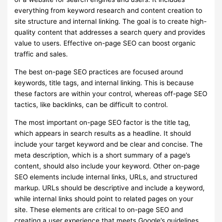
everything from keyword research and content creation to
site structure and internal linking. The goal is to create high-
quality content that addresses a search query and provides
value to users. Effective on-page SEO can boost organic
traffic and sales.
The best on-page SEO practices are focused around
keywords, title tags, and internal linking. This is because
these factors are within your control, whereas off-page SEO
tactics, like backlinks, can be difficult to control.
The most important on-page SEO factor is the title tag,
which appears in search results as a headline. It should
include your target keyword and be clear and concise. The
meta description, which is a short summary of a page’s
content, should also include your keyword. Other on-page
SEO elements include internal links, URLs, and structured
markup. URLs should be descriptive and include a keyword,
while internal links should point to related pages on your
site. These elements are critical to on-page SEO and
creating a user experience that meets Google’s guidelines.