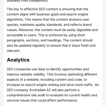
business from competitors.
The key to effective SEO content is ensuring that the
content aligns with business goals and search engine
algorithms. This means that the content answers user
queries, maintains quality standards, and reflects brand
values. Moreover, the content must be easily digestible and
accessible to users. This is achieved by using short
paragraphs, sections, and headings. The content should
also be updated regularly to ensure that it stays fresh and
relevant.
Analytics
SEO companies use data to identify opportunities and
improve website visibility. This involves optimizing different
aspects of a website, including content and code, to
increase its search engine ranking and drive more traffic. An
SEO company Scottsdale AZ will also perform a
comprehensive site audit to evaluate its current health and
uncover issues that could affect performance.