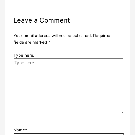
Leave a Comment
Your email address will not be published.
Required
fields are marked
*
Type here..
Name*