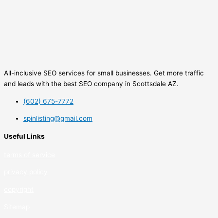
All-inclusive SEO services for small businesses. Get more traffic
and leads with the best SEO company in Scottsdale AZ.
(602) 675-7772
spinlisting@gmail.com
Useful Links
terms of service
privacy policy
copyrig
ht
Sitemap