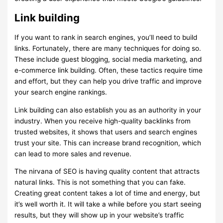
Link building
If you want to rank in search engines, you’ll need to build
links. Fortunately, there are many techniques for doing so.
These include guest blogging, social media marketing, and
e-commerce link building. Often, these tactics require time
and effort, but they can help you drive traffic and improve
your search engine rankings.
Link building can also establish you as an authority in your
industry. When you receive high-quality backlinks from
trusted websites, it shows that users and search engines
trust your site. This can increase brand recognition, which
can lead to more sales and revenue.
The nirvana of SEO is having quality content that attracts
natural links. This is not something that you can fake.
Creating great content takes a lot of time and energy, but
it’s well worth it. It will take a while before you start seeing
results, but they will show up in your website’s traffic