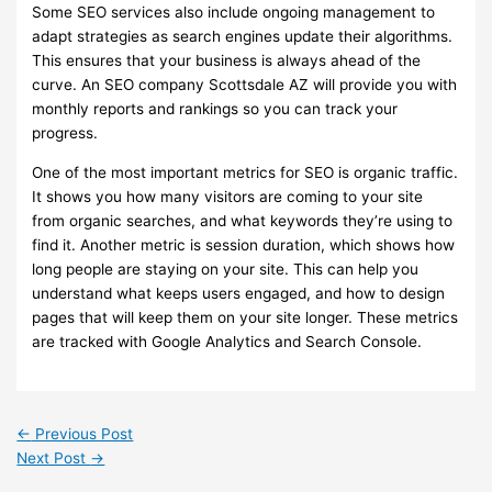
Some SEO services also include ongoing management to
adapt strategies as search engines update their algorithms.
This ensures that your business is always ahead of the
curve. An SEO company Scottsdale AZ will provide you with
monthly reports and rankings so you can track your
progress.
One of the most important metrics for SEO is organic traffic.
It shows you how many visitors are coming to your site
from organic searches, and what keywords they’re using to
find it. Another metric is session duration, which shows how
long people are staying on your site. This can help you
understand what keeps users engaged, and how to design
pages that will keep them on your site longer. These metrics
are tracked with Google Analytics and Search Console.
←
Previous Post
Next Post
→