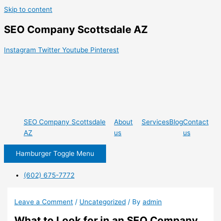
Skip to content
SEO Company Scottsdale AZ
Instagram
Twitter
Youtube
Pinterest
SEO Company Scottsdale
About
Services
Blog
Contact
AZ
us
us
Hamburger Toggle Menu
(602) 675-7772
Leave a Comment
/
Uncategorized
/ By
admin
What to Look for in an SEO Company