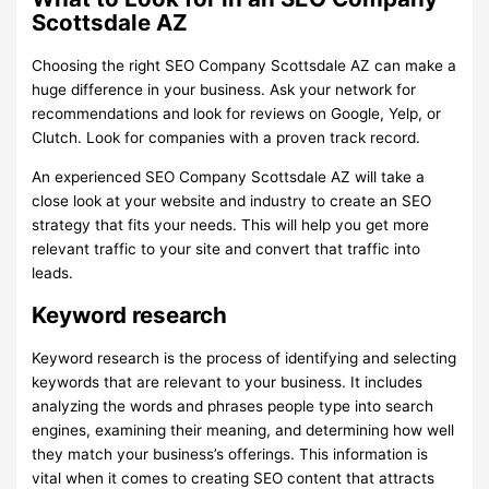
Scottsdale AZ
Choosing the right SEO Company Scottsdale AZ can make a
huge difference in your business. Ask your network for
recommendations and look for reviews on Google, Yelp, or
Clutch. Look for companies with a proven track record.
An experienced SEO Company Scottsdale AZ will take a
close look at your website and industry to create an SEO
strategy that fits your needs. This will help you get more
relevant traffic to your site and convert that traffic into
leads.
Keyword research
Keyword research is the process of identifying and selecting
keywords that are relevant to your business. It includes
analyzing the words and phrases people type into search
engines, examining their meaning, and determining how well
they match your business’s offerings. This information is
vital when it comes to creating SEO content that attracts