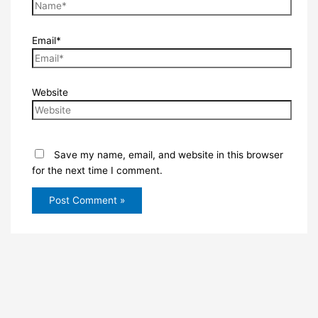
Email*
Website
Save my name, email, and website in this browser
for the next time I comment.