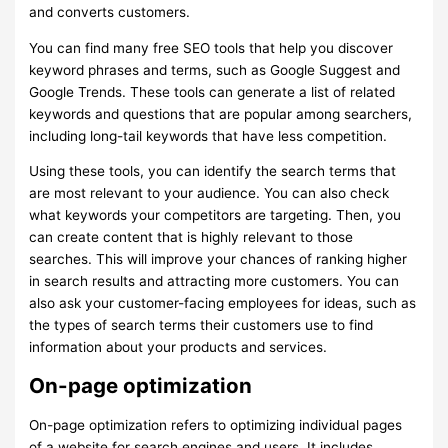
and converts customers.
You can find many free SEO tools that help you discover
keyword phrases and terms, such as Google Suggest and
Google Trends. These tools can generate a list of related
keywords and questions that are popular among searchers,
including long-tail keywords that have less competition.
Using these tools, you can identify the search terms that
are most relevant to your audience. You can also check
what keywords your competitors are targeting. Then, you
can create content that is highly relevant to those
searches. This will improve your chances of ranking higher
in search results and attracting more customers. You can
also ask your customer-facing employees for ideas, such as
the types of search terms their customers use to find
information about your products and services.
On-page optimization
On-page optimization refers to optimizing individual pages
of a website for search engines and users. It includes