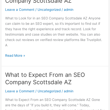
Company Scottsdale AZ
Look
for
Leave a Comment
/
Uncategorized
/
admin
in
What to Look for in an SEO Company Scottsdale AZ Anyone
an
can claim to be an SEO expert, so it’s important to find out if
SEO
they have the right experience and track record. Look for
Company
testimonials and case studies on their website. You can also
Scottsdale
check out reviews on verified review platforms like Trustpilot.
AZ
A
Read More »
What to Expect From an SEO
What
to
Company Scottsdale AZ
Expect
From
Leave a Comment
/
Uncategorized
/
admin
an
What to Expect From an SEO Company Scottsdale AZ Gone
SEO
are the days of “if you build it, they will come.” Today,
Company