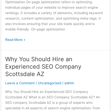
Optimization On-page optimization refers to optimizing
SEO
individual pages of your website to improve search engine
Company
rankings. It includes a variety of elements, including keyword
Scottsdale
research, content optimization, and optimizing meta-tags. It
AZ
also involves ensuring that your site loads quickly and is
mobile-friendly. On-page optimization
Read More »
Why You Should Hire an
Why
You
Experienced SEO Company
Should
Scottsdale AZ
Hire
an
Leave a Comment
/
Uncategorized
/
admin
Experienced
SEO
Why You Should Hire an Experienced SEO Company
Company
Scottsdale AZ What is an SEO Company Scottsdale AZ? An
Scottsdale
SEO company Scottsdale AZ is a group of experts who
AZ
specialize in all aspects of search engine optimization, from