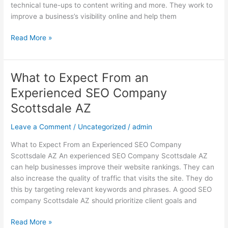
technical tune-ups to content writing and more. They work to
improve a business’s visibility online and help them
Read More »
What to Expect From an
What
to
Experienced SEO Company
Expect
Scottsdale AZ
From
an
Leave a Comment
/
Uncategorized
/
admin
Experienced
SEO
What to Expect From an Experienced SEO Company
Company
Scottsdale AZ An experienced SEO Company Scottsdale AZ
Scottsdale
can help businesses improve their website rankings. They can
AZ
also increase the quality of traffic that visits the site. They do
this by targeting relevant keywords and phrases. A good SEO
company Scottsdale AZ should prioritize client goals and
Read More »