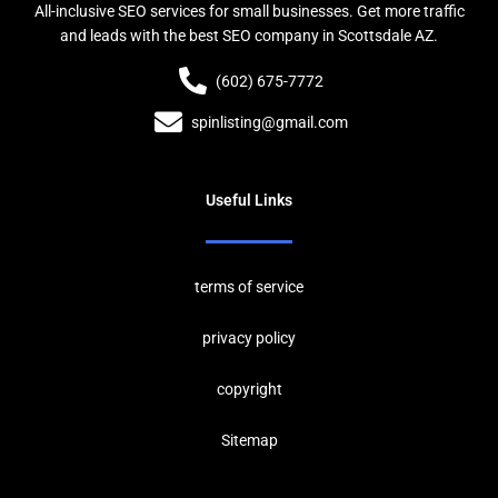
All-inclusive SEO services for small businesses. Get more traffic
and leads with the best SEO company in Scottsdale AZ.
(602) 675-7772
spinlisting@gmail.com
Useful Links
terms of service
privacy policy
copyrig
ht
Sitemap