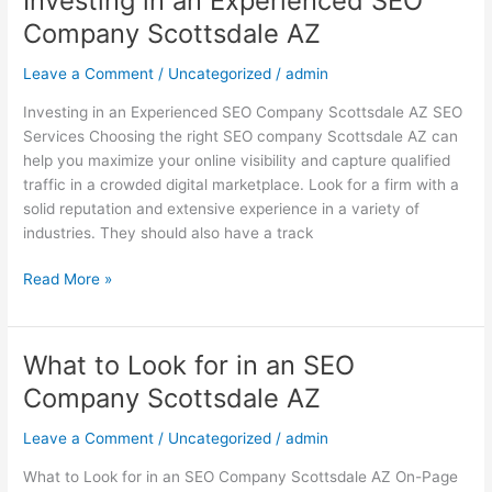
Investing in an Experienced SEO
in
Company Scottsdale AZ
an
Experienced
Leave a Comment
/
Uncategorized
/
admin
SEO
Investing in an Experienced SEO Company Scottsdale AZ SEO
Company
Services Choosing the right SEO company Scottsdale AZ can
Scottsdale
help you maximize your online visibility and capture qualified
AZ
traffic in a crowded digital marketplace. Look for a firm with a
solid reputation and extensive experience in a variety of
industries. They should also have a track
Read More »
What to Look for in an SEO
What
to
Company Scottsdale AZ
Look
for
Leave a Comment
/
Uncategorized
/
admin
in
What to Look for in an SEO Company Scottsdale AZ On-Page
an