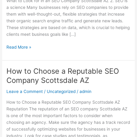
What to Look for in an SEO Company Scottsdale AZ 2. SEO is
an
a science Many businesses rely on SEO companies to provide
SEO
them with well-thought-out, flexible strategies that increase
Company
their organic search engine traffic and generate new leads.
Scottsdale
These strategies are based on data, which is crucial to helping
AZ
clients meet business goals like […]
Read More »
How to Choose a Reputable SEO
How
to
Company Scottsdale AZ
Choose
a
Leave a Comment
/
Uncategorized
/
admin
Reputable
How to Choose a Reputable SEO Company Scottsdale AZ
SEO
Reputation The reputation of an SEO company Scottsdale AZ
Company
is one of the most important factors to consider when
Scottsdale
choosing an agency. Make sure the agency has a track record
AZ
of successfully optimizing websites for businesses in your
industry. Look for case studies and testimonials, as