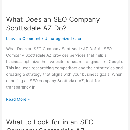
What Does an SEO Company
What
Does
Scottsdale AZ Do?
an
SEO
Leave a Comment
/
Uncategorized
/
admin
Company
What Does an SEO Company Scottsdale AZ Do? An SEO
Scottsdale
Company Scottsdale AZ provides services that help a
AZ
business optimize their website for search engines like Google.
Do?
This includes researching competitors and their strategies and
creating a strategy that aligns with your business goals. When
choosing an SEO company Scottsdale AZ, look for
transparency in
Read More »
What to Look for in an SEO
What
to