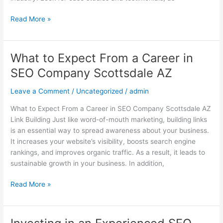
Read More »
What to Expect From a Career in
What
to
SEO Company Scottsdale AZ
Expect
From
Leave a Comment
/
Uncategorized
/
admin
a
What to Expect From a Career in SEO Company Scottsdale AZ
Career
Link Building Just like word-of-mouth marketing, building links
in
is an essential way to spread awareness about your business.
SEO
It increases your website’s visibility, boosts search engine
Company
rankings, and improves organic traffic. As a result, it leads to
Scottsdale
sustainable growth in your business. In addition,
AZ
Read More »
Investing