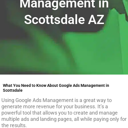
Management in
Scottsdale AZ
What You Need to Know About Google Ads Management in
Scottsdale
Using Google Ads Management is a great way to
generate more revenue for your business. It’s a
powerful tool that allows you to create and manage
multiple ads and landing pages, all while paying only for
the results.