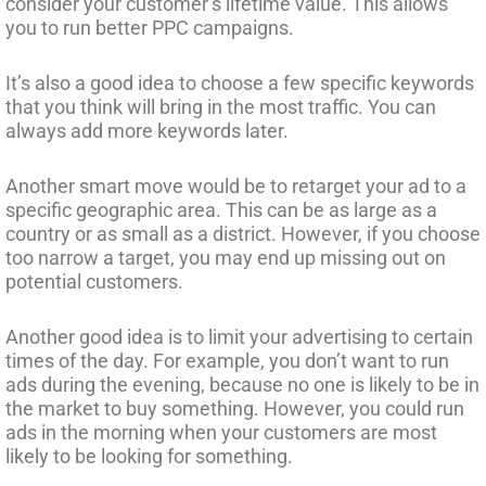
consider your customer’s lifetime value. This allows
you to run better PPC campaigns.
It’s also a good idea to choose a few specific keywords
that you think will bring in the most traffic. You can
always add more keywords later.
Another smart move would be to retarget your ad to a
specific geographic area. This can be as large as a
country or as small as a district. However, if you choose
too narrow a target, you may end up missing out on
potential customers.
Another good idea is to limit your advertising to certain
times of the day. For example, you don’t want to run
ads during the evening, because no one is likely to be in
the market to buy something. However, you could run
ads in the morning when your customers are most
likely to be looking for something.