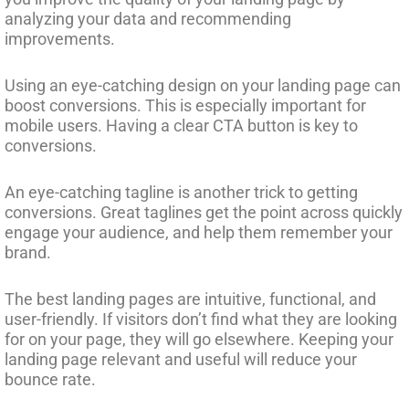
analyzing your data and recommending
improvements.
Using an eye-catching design on your landing page can
boost conversions. This is especially important for
mobile users. Having a clear CTA button is key to
conversions.
An eye-catching tagline is another trick to getting
conversions. Great taglines get the point across quickly
engage your audience, and help them remember your
brand.
The best landing pages are intuitive, functional, and
user-friendly. If visitors don’t find what they are looking
for on your page, they will go elsewhere. Keeping your
landing page relevant and useful will reduce your
bounce rate.