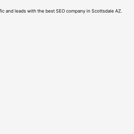
ffic and leads with the best SEO company in Scottsdale AZ.