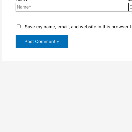
Save my name, email, and website in this browser f