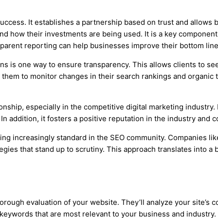
ccess. It establishes a partnership based on trust and allows b
nd how their investments are being used. It is a key component o
parent reporting can help businesses improve their bottom lin
ns is one way to ensure transparency. This allows clients to s
 them to monitor changes in their search rankings and organic tra
nship, especially in the competitive digital marketing industry. I
n addition, it fosters a positive reputation in the industry and 
oming increasingly standard in the SEO community. Companies li
gies that stand up to scrutiny. This approach translates into a b
orough evaluation of your website. They’ll analyze your site’s 
ywords that are most relevant to your business and industry. Th