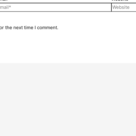
or the next time I comment.