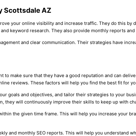
y Scottsdale AZ
ve your online visibility and increase traffic. They do this b
ng and keyword research. They also provide monthly reports and
anagement and clear communication. Their strategies have increa
to make sure that they have a good reputation and can deliver
nline reviews. These factors will help you find the best fit for 
ur goals and objectives, and tailor their strategies to your busi
n, they will continuously improve their skills to keep up with c
ithin the given time frame. This will help you increase your bran
eekly and monthly SEO reports. This will help you understand w