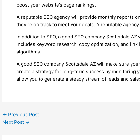
boost your website’s page rankings.
A reputable SEO agency will provide monthly reports on 
they’re on track to meet your goals. A reputable agency 
In addition to SEO, a good SEO company Scottsdale AZ wi
includes keyword research, copy optimization, and link b
algorithms.
A good SEO company Scottsdale AZ will make sure your we
create a strategy for long-term success by monitoring y
allow you to generate a steady stream of leads and sale
←
Previous Post
Next Post
→