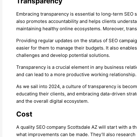
Transparency
Embracing transparency is essential to long-term SEO su
also promotes accountability and helps clients understa
maintaining healthy online ecosystems. Moreover, trans
Providing regular updates on the status of SEO campaig
easier for them to manage their budgets. It also enables
challenges and develop potential solutions.
Transparency is a crucial element in any business relatio
and can lead to a more productive working relationship. I
As we sail into 2024, a culture of transparency is bec
educating their clients, and embracing data-driven strate
and the overall digital ecosystem.
Cost
A quality SEO company Scottsdale AZ will start with a th
what improvements can be made. They’ll also research ke