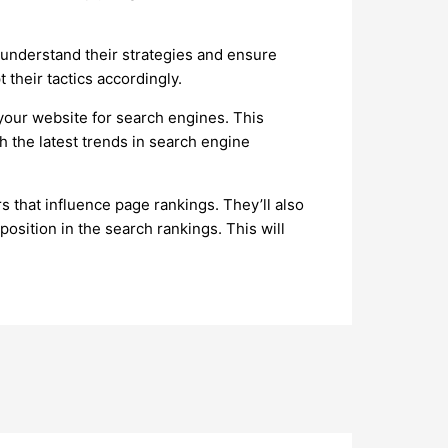
 understand their strategies and ensure
 their tactics accordingly.
your website for search engines. This
h the latest trends in search engine
 that influence page rankings. They’ll also
osition in the search rankings. This will