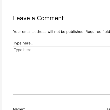
Leave a Comment
Your email address will not be published.
Required fiel
Type here..
Name*
E