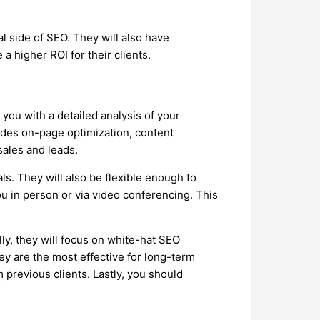
l side of SEO. They will also have
a higher ROI for their clients.
you with a detailed analysis of your
ludes on-page optimization, content
sales and leads.
s. They will also be flexible enough to
ou in person or via video conferencing. This
ly, they will focus on white-hat SEO
y are the most effective for long-term
 previous clients. Lastly, you should