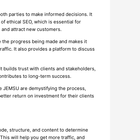
oth parties to make informed decisions. It
f ethical SEO, which is essential for
e and attract new customers.
ee the progress being made and makes it
ffic. It also provides a platform to discuss
t builds trust with clients and stakeholders,
contributes to long-term success.
ke JEMSU are demystifying the process,
etter return on investment for their clients
code, structure, and content to determine
is will help you get more traffic, and