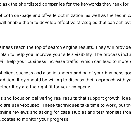
d ask the shortlisted companies for the keywords they rank for.
oth on-page and off-site optimization, as well as the technica
will enable them to develop effective strategies that can achieve 
ness reach the top of search engine results. They will provide 
plan to help you improve your site’s visibility. The process inc
ll help your business increase traffic, which can lead to more 
client success and a solid understanding of your business goal
ddition, they should be willing to discuss their approach with y
ther they are the right fit for your company.
 and focus on delivering real results that support growth. Ideal
 are user-focused. These techniques take time to work, but the
 online reviews and asking for case studies and testimonials from
 updates to monitor your progress.