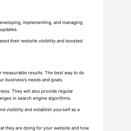
y developing, implementing, and managing
 updates.
sed their website visibility and boosted
 measurable results. The best way to do
your business’s needs and goals.
ness. They will also provide regular
hanges in search engine algorithms.
d visibility and establish yourself as a
hat they are doing for your website and how