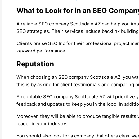
What to Look for in an SEO Compan
A reliable SEO company Scottsdale AZ can help you impro
SEO strategies. Their services include backlink buildi
Clients praise SEO Inc for their professional project m
keyword performance.
Reputation
When choosing an SEO company Scottsdale AZ, you want 
this is by asking for client testimonials and comparing o
A reputable SEO company Scottsdale AZ will prioritize yo
feedback and updates to keep you in the loop. In additio
Moreover, they will be able to produce tangible results w
leader in your industry.
You should also look for a company that offers clear w