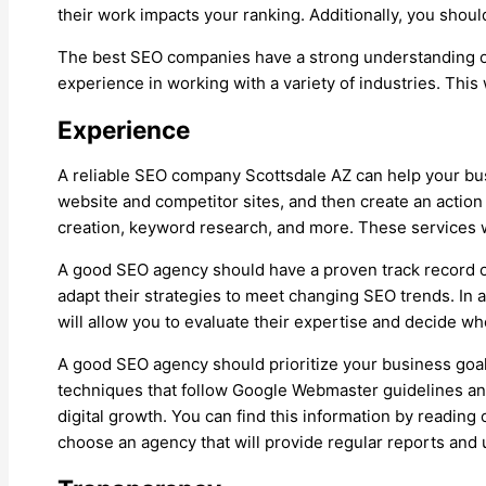
their work impacts your ranking. Additionally, you shoul
The best SEO companies have a strong understanding of b
experience in working with a variety of industries. This 
Experience
A reliable SEO company Scottsdale AZ can help your busi
website and competitor sites, and then create an action 
creation, keyword research, and more. These services wi
A good SEO agency should have a proven track record of 
adapt their strategies to meet changing SEO trends. In a
will allow you to evaluate their expertise and decide whe
A good SEO agency should prioritize your business goals
techniques that follow Google Webmaster guidelines and
digital growth. You can find this information by reading
choose an agency that will provide regular reports and