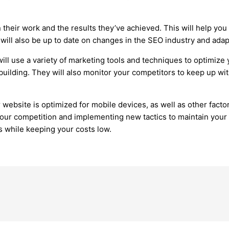
their work and the results they’ve achieved. This will help you
will also be up to date on changes in the SEO industry and adapt
ll use a variety of marketing tools and techniques to optimize 
uilding. They will also monitor your competitors to keep up wit
bsite is optimized for mobile devices, as well as other factors
our competition and implementing new tactics to maintain your p
s while keeping your costs low.