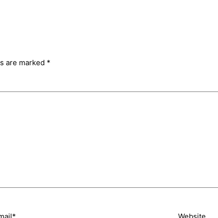
ds are marked
*
mail*
Website