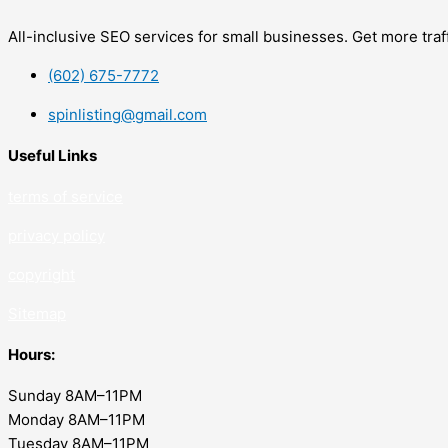
All-inclusive SEO services for small businesses. Get more tra
(602) 675-7772
spinlisting@gmail.com
Useful Links
terms of service
privacy policy
copyrig
ht
Sitemap
Hours:
Sunday 8AM–11PM
Monday 8AM–11PM
Tuesday 8AM–11PM