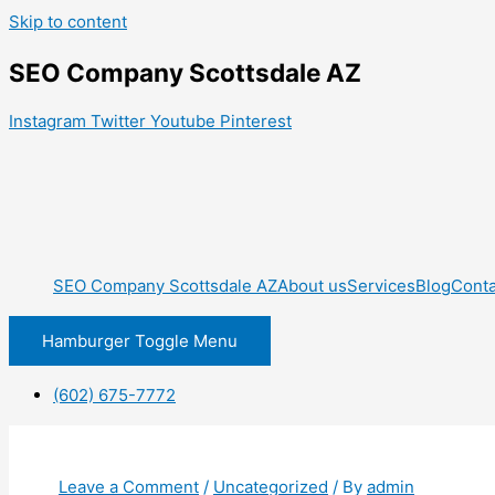
Skip to content
SEO Company Scottsdale AZ
Instagram
Twitter
Youtube
Pinterest
SEO Company Scottsdale AZ
About us
Services
Blog
Conta
Hamburger Toggle Menu
(602) 675-7772
Leave a Comment
/
Uncategorized
/ By
admin