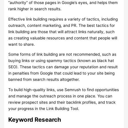
“authority” of those pages in Google’s eyes, and helps them
rank higher in search results.
Effective link building requires a variety of tactics, including
outreach, content marketing, and PR. The best tactics for
link building are those that will attract links naturally, such
as creating valuable resources and content that people will
want to share.
Some forms of link building are not recommended, such as
buying links or using spammy tactics (known as black hat
SEO). These tactics can damage your reputation and result
in penalties from Google that could lead to your site being
banned from search results altogether.
To build high-quality links, use Semrush to find opportunities
and manage the outreach process in one place. You can
review prospect sites and their backlink profiles, and track
your progress in the Link Building Tool.
Keyword Research