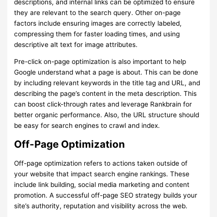
descriptions, and internal links can be optimized to ensure
they are relevant to the search query. Other on-page
factors include ensuring images are correctly labeled,
compressing them for faster loading times, and using
descriptive alt text for image attributes.
Pre-click on-page optimization is also important to help
Google understand what a page is about. This can be done
by including relevant keywords in the title tag and URL, and
describing the page’s content in the meta description. This
can boost click-through rates and leverage Rankbrain for
better organic performance. Also, the URL structure should
be easy for search engines to crawl and index.
Off-Page Optimization
Off-page optimization refers to actions taken outside of
your website that impact search engine rankings. These
include link building, social media marketing and content
promotion. A successful off-page SEO strategy builds your
site’s authority, reputation and visibility across the web.