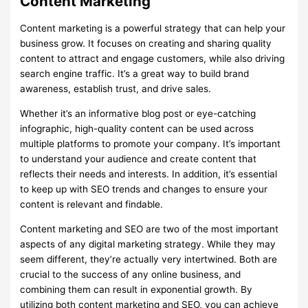
Content Marketing
Content marketing is a powerful strategy that can help your
business grow. It focuses on creating and sharing quality
content to attract and engage customers, while also driving
search engine traffic. It’s a great way to build brand
awareness, establish trust, and drive sales.
Whether it’s an informative blog post or eye-catching
infographic, high-quality content can be used across
multiple platforms to promote your company. It’s important
to understand your audience and create content that
reflects their needs and interests. In addition, it’s essential
to keep up with SEO trends and changes to ensure your
content is relevant and findable.
Content marketing and SEO are two of the most important
aspects of any digital marketing strategy. While they may
seem different, they’re actually very intertwined. Both are
crucial to the success of any online business, and
combining them can result in exponential growth. By
utilizing both content marketing and SEO, you can achieve