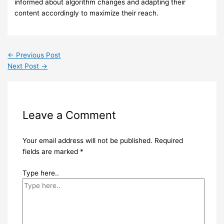
informed about algorithm changes and adapting their
content accordingly to maximize their reach.
←
Previous Post
Next Post
→
Leave a Comment
Your email address will not be published.
Required
fields are marked
*
Type here..