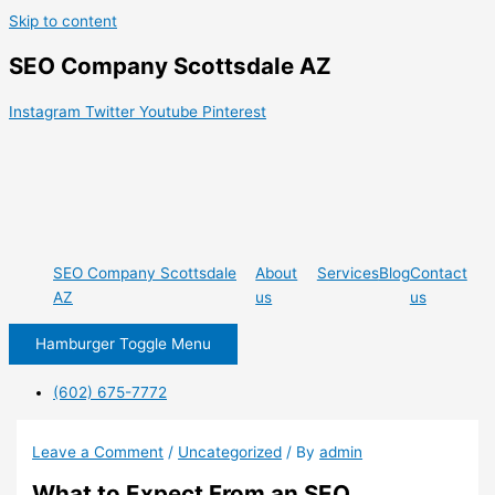
Skip to content
SEO Company Scottsdale AZ
Instagram
Twitter
Youtube
Pinterest
SEO Company Scottsdale
About
Services
Blog
Contact
AZ
us
us
Hamburger Toggle Menu
(602) 675-7772
Leave a Comment
/
Uncategorized
/ By
admin
What to Expect From an SEO