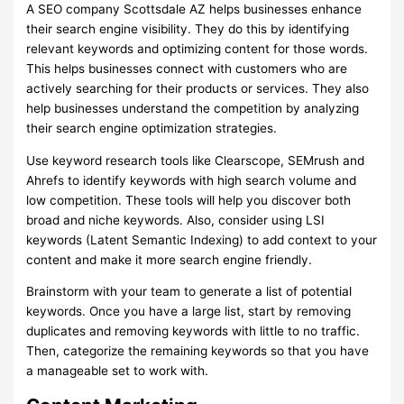
A SEO company Scottsdale AZ helps businesses enhance
their search engine visibility. They do this by identifying
relevant keywords and optimizing content for those words.
This helps businesses connect with customers who are
actively searching for their products or services. They also
help businesses understand the competition by analyzing
their search engine optimization strategies.
Use keyword research tools like Clearscope, SEMrush and
Ahrefs to identify keywords with high search volume and
low competition. These tools will help you discover both
broad and niche keywords. Also, consider using LSI
keywords (Latent Semantic Indexing) to add context to your
content and make it more search engine friendly.
Brainstorm with your team to generate a list of potential
keywords. Once you have a large list, start by removing
duplicates and removing keywords with little to no traffic.
Then, categorize the remaining keywords so that you have
a manageable set to work with.