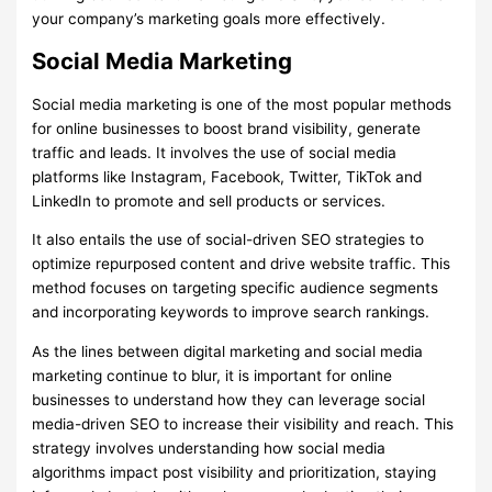
your company’s marketing goals more effectively.
Social Media Marketing
Social media marketing is one of the most popular methods
for online businesses to boost brand visibility, generate
traffic and leads. It involves the use of social media
platforms like Instagram, Facebook, Twitter, TikTok and
LinkedIn to promote and sell products or services.
It also entails the use of social-driven SEO strategies to
optimize repurposed content and drive website traffic. This
method focuses on targeting specific audience segments
and incorporating keywords to improve search rankings.
As the lines between digital marketing and social media
marketing continue to blur, it is important for online
businesses to understand how they can leverage social
media-driven SEO to increase their visibility and reach. This
strategy involves understanding how social media
algorithms impact post visibility and prioritization, staying