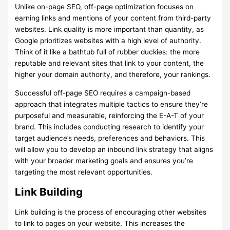
Unlike on-page SEO, off-page optimization focuses on
earning links and mentions of your content from third-party
websites. Link quality is more important than quantity, as
Google prioritizes websites with a high level of authority.
Think of it like a bathtub full of rubber duckies: the more
reputable and relevant sites that link to your content, the
higher your domain authority, and therefore, your rankings.
Successful off-page SEO requires a campaign-based
approach that integrates multiple tactics to ensure they’re
purposeful and measurable, reinforcing the E-A-T of your
brand. This includes conducting research to identify your
target audience’s needs, preferences and behaviors. This
will allow you to develop an inbound link strategy that aligns
with your broader marketing goals and ensures you’re
targeting the most relevant opportunities.
Link Building
Link building is the process of encouraging other websites
to link to pages on your website. This increases the