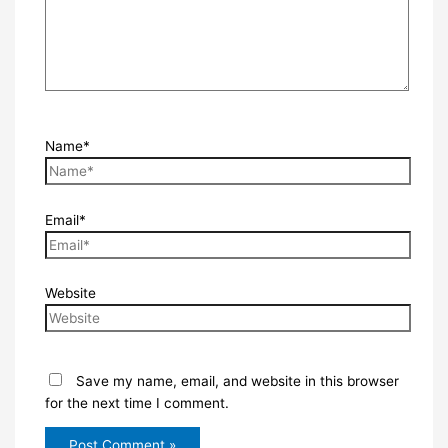
Name*
Email*
Website
Save my name, email, and website in this browser
for the next time I comment.