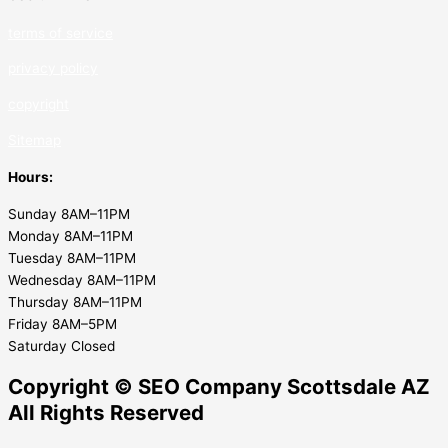
terms of service
privacy policy
copyrig
ht
Sitemap
Hours:
Sunday 8AM–11PM
Monday 8AM–11PM
Tuesday 8AM–11PM
Wednesday 8AM–11PM
Thursday 8AM–11PM
Friday 8AM–5PM
Saturday Closed
Copyright © SEO Company Scottsdale AZ​
All Rights Reserved