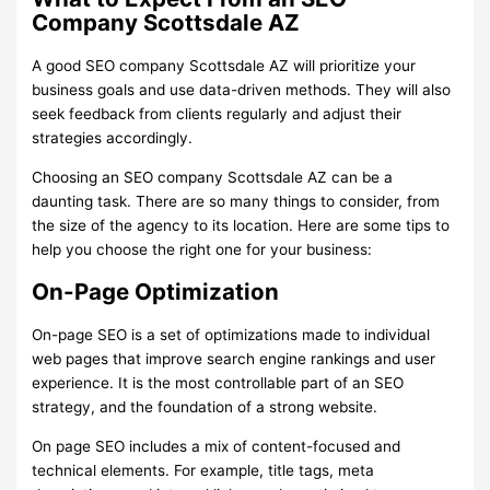
Company Scottsdale AZ
A good SEO company Scottsdale AZ will prioritize your
business goals and use data-driven methods. They will also
seek feedback from clients regularly and adjust their
strategies accordingly.
Choosing an SEO company Scottsdale AZ can be a
daunting task. There are so many things to consider, from
the size of the agency to its location. Here are some tips to
help you choose the right one for your business:
On-Page Optimization
On-page SEO is a set of optimizations made to individual
web pages that improve search engine rankings and user
experience. It is the most controllable part of an SEO
strategy, and the foundation of a strong website.
On page SEO includes a mix of content-focused and
technical elements. For example, title tags, meta