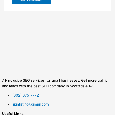
All-inclusive SEO services for small businesses. Get more traffic
and leads with the best SEO company in Scottsdale AZ.
(602) 675-7772
spinlisting@gmail.com
Useful Links