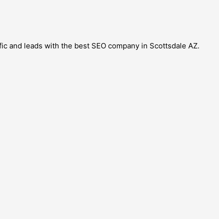
ffic and leads with the best SEO company in Scottsdale AZ.