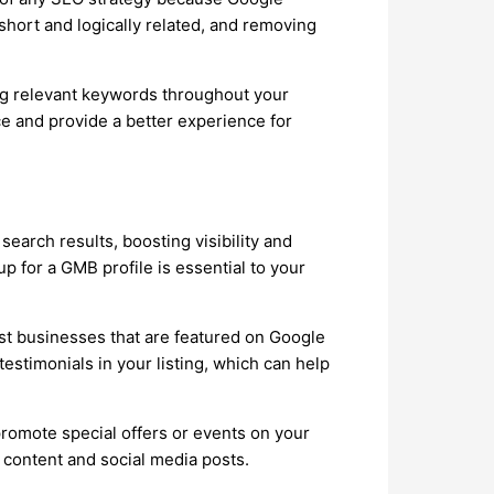
short and logically related, and removing
ing relevant keywords throughout your
e and provide a better experience for
earch results, boosting visibility and
 for a GMB profile is essential to your
st businesses that are featured on Google
stimonials in your listing, which can help
promote special offers or events on your
content and social media posts.