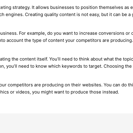
eting strategy. It allows businesses to position themselves as ex
arch engines. Creating quality content is not easy, but it can be 
usiness. For example, do you want to increase conversions or dr
nto account the type of content your competitors are producing. 
ating the content itself. You’ll need to think about what the topi
ion, you’ll need to know which keywords to target. Choosing the
 your competitors are producing on their websites. You can do th
phics or videos, you might want to produce those instead.