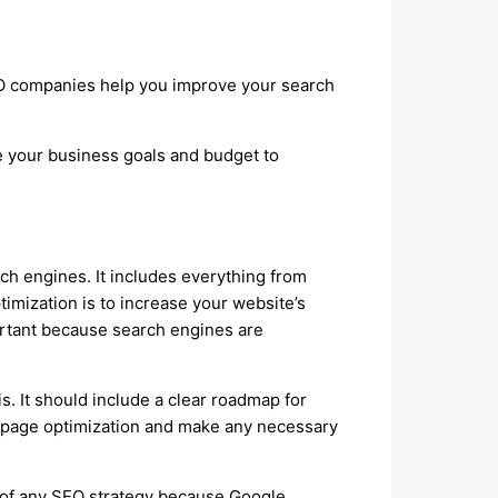
SEO companies help you improve your search
e your business goals and budget to
ch engines. It includes everything from
timization is to increase your website’s
mportant because search engines are
s. It should include a clear roadmap for
on-page optimization and make any necessary
t of any SEO strategy because Google