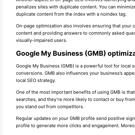
penalizes sites with duplicate content. You can minimiz
duplicate content from the index with a noindex tag.
On-page optimization also involves ensuring that your c
content and providing answers to commonly asked questi
visually-impaired users.
Google My Business (GMB) optimiz
Google My Business (GMB) is a powerful tool for local se
conversions. GMB also influences your business’s appear
local SEO strategy.
One of the most important benefits of using GMB is tha
searches, and they’re more likely to contact or buy fr
you stand out from competitors.
Regular updates on your GMB profile send positive signa
profile to generate more clicks and engagement. Moreo