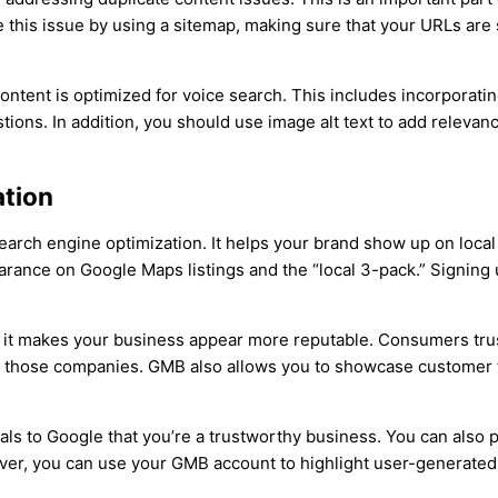
e this issue by using a sitemap, making sure that your URLs are 
ontent is optimized for voice search. This includes incorporat
ons. In addition, you should use image alt text to add relevanc
ation
arch engine optimization. It helps your brand show up on local s
ance on Google Maps listings and the “local 3-pack.” Signing up
t it makes your business appear more reputable. Consumers tru
om those companies. GMB also allows you to showcase customer te
ls to Google that you’re a trustworthy business. You can also 
ver, you can use your GMB account to highlight user-generated 