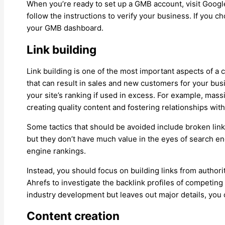
When you’re ready to set up a GMB account, visit Google
follow the instructions to verify your business. If you 
your GMB dashboard.
Link building
Link building is one of the most important aspects of a 
that can result in sales and new customers for your bus
your site’s ranking if used in excess. For example, massi
creating quality content and fostering relationships wit
Some tactics that should be avoided include broken lin
but they don’t have much value in the eyes of search e
engine rankings.
Instead, you should focus on building links from authorit
Ahrefs to investigate the backlink profiles of competing 
industry development but leaves out major details, you c
Content creation