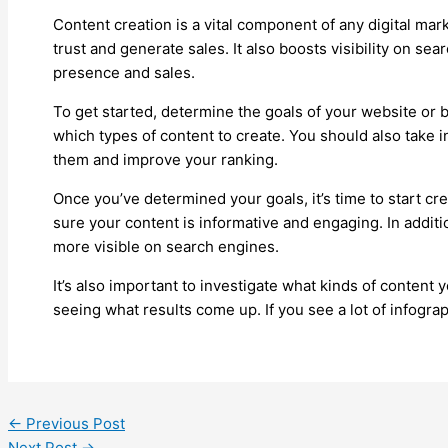
Content creation is a vital component of any digital mark
trust and generate sales. It also boosts visibility on se
presence and sales.
To get started, determine the goals of your website or b
which types of content to create. You should also take i
them and improve your ranking.
Once you’ve determined your goals, it’s time to start cre
sure your content is informative and engaging. In addit
more visible on search engines.
It’s also important to investigate what kinds of content
seeing what results come up. If you see a lot of infogra
←
Previous Post
Next Post
→