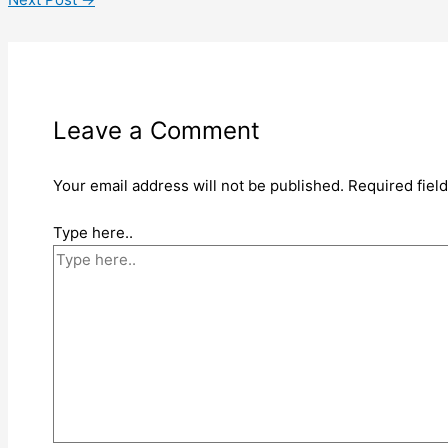
Leave a Comment
Your email address will not be published.
Required fiel
Type here..