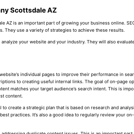
ny Scottsdale AZ
ale AZ is an important part of growing your business online. 
. They use a variety of strategies to achieve these results.
 analyze your website and your industry. They will also evaluat
website’s individual pages to improve their performance in sear
iptions to creating useful internal links. The goal of on-page op
 content matches your target audience’s search intent. This is i
st content.
 to create a strategic plan that is based on research and analysi
 best practices. It’s also a good idea to regularly review your 
 addressing duplicate content issues. This is an important par