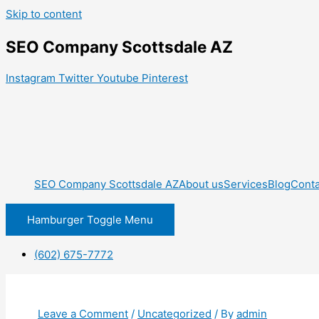
Skip to content
SEO Company Scottsdale AZ
Instagram
Twitter
Youtube
Pinterest
SEO Company Scottsdale AZ
About us
Services
Blog
Conta
Hamburger Toggle Menu
(602) 675-7772
Leave a Comment
/
Uncategorized
/ By
admin