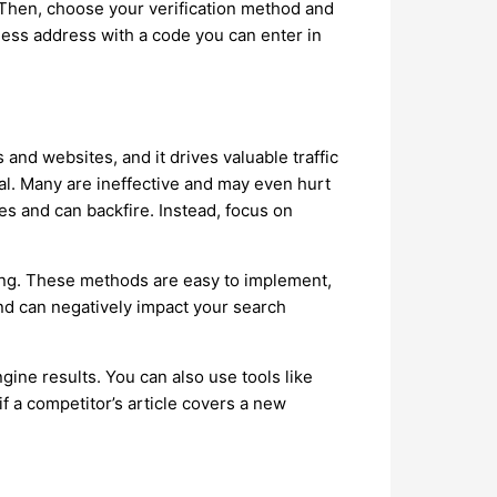
. Then, choose your verification method and
iness address with a code you can enter in
and websites, and it drives valuable traffic
ual. Many are ineffective and may even hurt
nes and can backfire. Instead, focus on
ging. These methods are easy to implement,
nd can negatively impact your search
gine results. You can also use tools like
if a competitor’s article covers a new