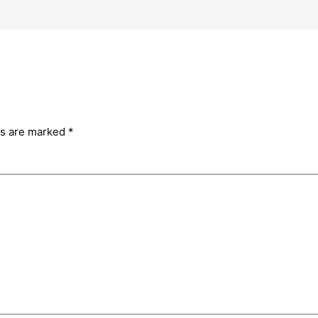
ds are marked
*