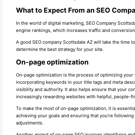
What to Expect From an SEO Compa
In the world of digital marketing, SEO Company Scottsd
engine rankings, which increases traffic and conversions
A good SEO company Scottsdale AZ will take the time to
determine the best strategy for your site.
On-page optimization
On-page optimization is the process of optimizing your 
incorporating keywords in your title tags and meta descr
visibility and authority. It also helps ensure that your
increasingly rewarding websites with helpful, people-fir
To make the most of on-page optimization, it is essential
achieving your goals and ensuring that you’re following
adjustments.
Another aspect of on-page SEO involves identifying and