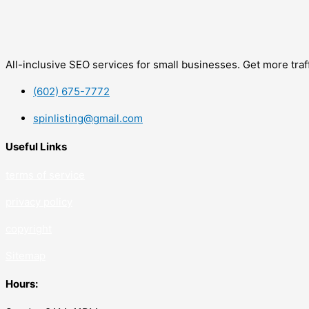
All-inclusive SEO services for small businesses. Get more tra
(602) 675-7772
spinlisting@gmail.com
Useful Links
terms of service
privacy policy
copyrig
ht
Sitemap
Hours: