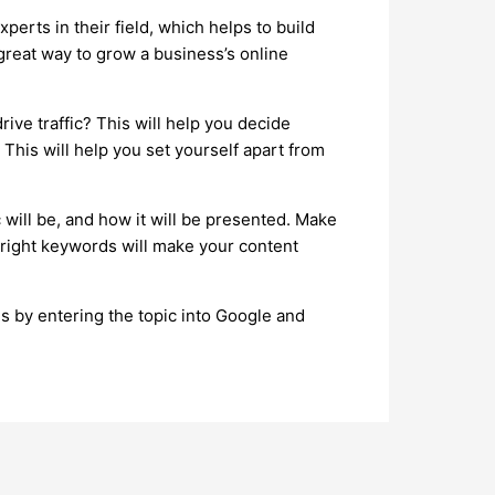
perts in their field, which helps to build
a great way to grow a business’s online
ive traffic? This will help you decide
This will help you set yourself apart from
c will be, and how it will be presented. Make
 right keywords will make your content
is by entering the topic into Google and