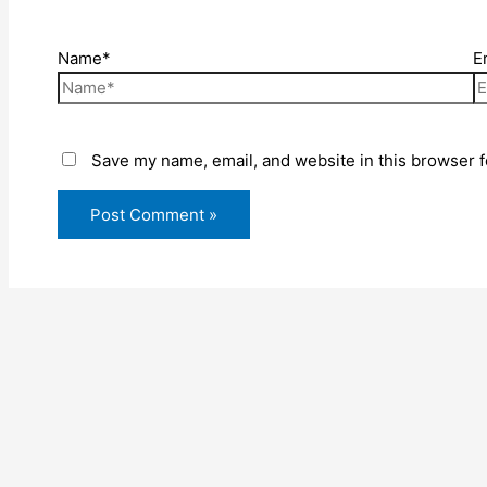
Name*
E
Save my name, email, and website in this browser f