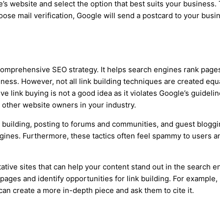
’s website and select the option that best suits your business
choose mail verification, Google will send a postcard to your bus
comprehensive SEO strategy. It helps search engines rank pages 
iness. However, not all link building techniques are created eq
ve link buying is not a good idea as it violates Google’s guideli
h other website owners in your industry.
k building, posting to forums and communities, and guest blog
ngines. Furthermore, these tactics often feel spammy to users a
ative sites that can help your content stand out in the search en
pages and identify opportunities for link building. For example, 
an create a more in-depth piece and ask them to cite it.