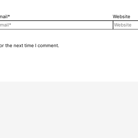
mail*
Website
or the next time I comment.