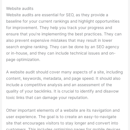
Website audits
Website audits are essential for SEO, as they provide a
baseline for your current rankings and highlight opportunities
for improvement. They help you track your progress and
ensure that you’re implementing the best practices. They can
also prevent expensive mistakes that may result in lower
search engine ranking. They can be done by an SEO agency
or in-house, and they can include technical issues and on-
page optimization.
A website audit should cover many aspects of a site, including
content, keywords, metadata, and page speed. It should also
include a competitive analysis and an assessment of the
quality of your backlinks. It is crucial to identify and disavow
toxic links that can damage your reputation.
Other important elements of a website are its navigation and
user experience. The goal is to create an easy-to-navigate
site that encourages visitors to stay longer and convert into
customers. This includes optimizing pages for mobile devices,