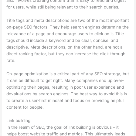
also involves creating content that is easy to read and digest
for users, while still being relevant to their search queries.
Title tags and meta descriptions are two of the most important
on-page SEO factors. They help search engines determine the
relevance of a page and encourage users to click on it. Title
tags should include a keyword and be clear, concise, and
descriptive. Meta descriptions, on the other hand, are not a
direct ranking factor, but they can increase the click-through
rate.
On-page optimization is a critical part of any SEO strategy, but
it can be difficult to get right. Many companies end up over-
optimizing their pages, resulting in poor user experience and
devaluations by search engines. The best way to avoid this is
to create a user-first mindset and focus on providing helpful
content for people.
Link building
In the realm of SEO, the goal of link building is obvious – it
helps boost website traffic and metrics. This ultimately leads