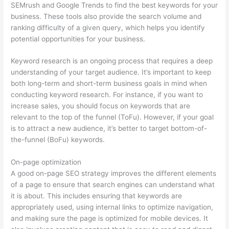
SEMrush and Google Trends to find the best keywords for your
business. These tools also provide the search volume and
ranking difficulty of a given query, which helps you identify
potential opportunities for your business.
Keyword research is an ongoing process that requires a deep
understanding of your target audience. It’s important to keep
both long-term and short-term business goals in mind when
conducting keyword research. For instance, if you want to
increase sales, you should focus on keywords that are
relevant to the top of the funnel (ToFu). However, if your goal
is to attract a new audience, it’s better to target bottom-of-
the-funnel (BoFu) keywords.
On-page optimization
A good on-page SEO strategy improves the different elements
of a page to ensure that search engines can understand what
it is about. This includes ensuring that keywords are
appropriately used, using internal links to optimize navigation,
and making sure the page is optimized for mobile devices. It