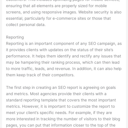
ensuring that all elements are properly sized for mobile
screens, and using responsive images. Website security is also
essential, particularly for e-commerce sites or those that
collect personal data.
Reporting
Reporting is an important component of any SEO campaign, as
it provides clients with updates on the status of their site’s
performance. It helps them identify and rectify any issues that
may be hampering their ranking process, which can then lead
to more traffic, leads, and revenue. In addition, it can also help
them keep track of their competitors.
The first step in creating an SEO report is agreeing on goals
and metrics. Most agencies provide their clients with a
standard reporting template that covers the most important
metrics. However, it is important to customize the report to
meet your client’s specific needs. For example, if they are
more interested in tracking the number of visitors to their blog
pages, you can put that information closer to the top of the