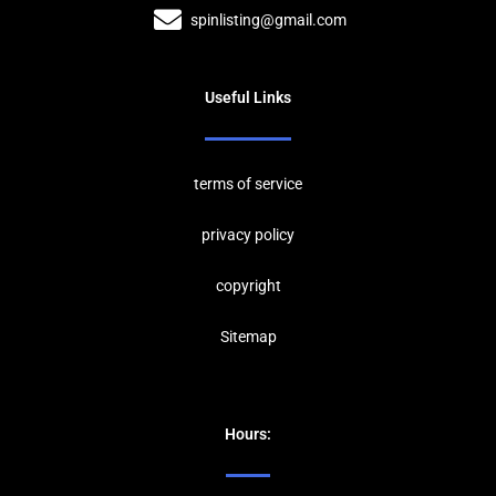
spinlisting@gmail.com
Useful Links
terms of service
privacy policy
copyrig
ht
Sitemap
Hours: