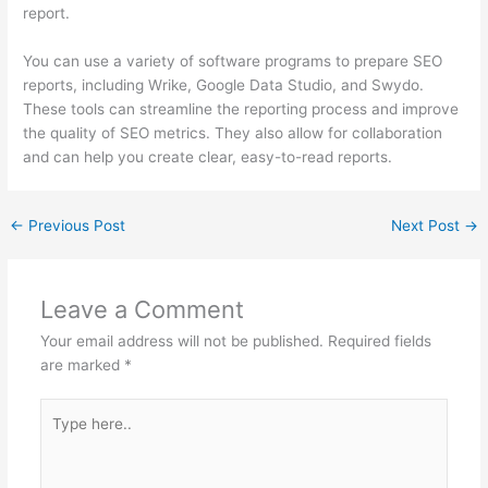
report.
You can use a variety of software programs to prepare SEO
reports, including Wrike, Google Data Studio, and Swydo.
These tools can streamline the reporting process and improve
the quality of SEO metrics. They also allow for collaboration
and can help you create clear, easy-to-read reports.
←
Previous Post
Next Post
→
Leave a Comment
Your email address will not be published.
Required fields
are marked
*
Type
here..