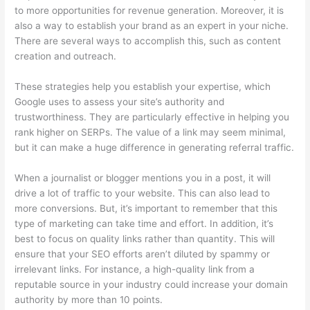
to more opportunities for revenue generation. Moreover, it is
also a way to establish your brand as an expert in your niche.
There are several ways to accomplish this, such as content
creation and outreach.
These strategies help you establish your expertise, which
Google uses to assess your site’s authority and
trustworthiness. They are particularly effective in helping you
rank higher on SERPs. The value of a link may seem minimal,
but it can make a huge difference in generating referral traffic.
When a journalist or blogger mentions you in a post, it will
drive a lot of traffic to your website. This can also lead to
more conversions. But, it’s important to remember that this
type of marketing can take time and effort. In addition, it’s
best to focus on quality links rather than quantity. This will
ensure that your SEO efforts aren’t diluted by spammy or
irrelevant links. For instance, a high-quality link from a
reputable source in your industry could increase your domain
authority by more than 10 points.