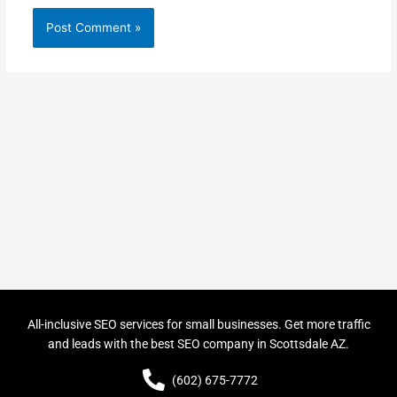
All-inclusive SEO services for small businesses. Get more traffic
and leads with the best SEO company in Scottsdale AZ.
(602) 675-7772