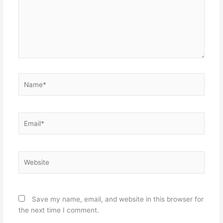
Name*
Email*
Website
Save my name, email, and website in this browser for
the next time I comment.