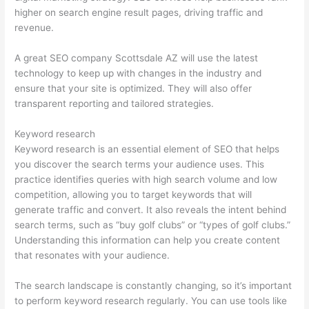
higher on search engine result pages, driving traffic and
revenue.
A great SEO company Scottsdale AZ will use the latest
technology to keep up with changes in the industry and
ensure that your site is optimized. They will also offer
transparent reporting and tailored strategies.
Keyword research
Keyword research is an essential element of SEO that helps
you discover the search terms your audience uses. This
practice identifies queries with high search volume and low
competition, allowing you to target keywords that will
generate traffic and convert. It also reveals the intent behind
search terms, such as “buy golf clubs” or “types of golf clubs.”
Understanding this information can help you create content
that resonates with your audience.
The search landscape is constantly changing, so it’s important
to perform keyword research regularly. You can use tools like