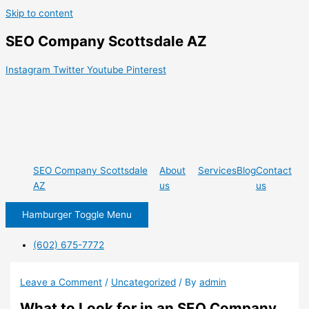
Skip to content
SEO Company Scottsdale AZ
Instagram
Twitter
Youtube
Pinterest
SEO Company Scottsdale
About
Services
Blog
Contact
AZ
us
us
Hamburger Toggle Menu
(602) 675-7772
Leave a Comment
/
Uncategorized
/ By
admin
What to Look for in an SEO Company