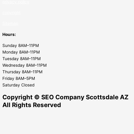
privacy policy
copyrig
ht
Sitemap
Hours:
Sunday 8AM–11PM
Monday 8AM–11PM
Tuesday 8AM–11PM
Wednesday 8AM–11PM
Thursday 8AM–11PM
Friday 8AM–5PM
Saturday Closed
Copyright © SEO Company Scottsdale AZ​
All Rights Reserved