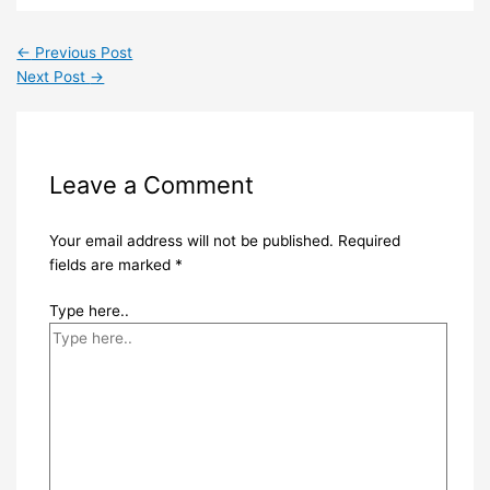
←
Previous Post
Next Post
→
Leave a Comment
Your email address will not be published.
Required
fields are marked
*
Type here..