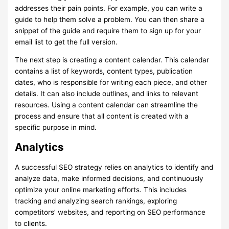
addresses their pain points. For example, you can write a
guide to help them solve a problem. You can then share a
snippet of the guide and require them to sign up for your
email list to get the full version.
The next step is creating a content calendar. This calendar
contains a list of keywords, content types, publication
dates, who is responsible for writing each piece, and other
details. It can also include outlines, and links to relevant
resources. Using a content calendar can streamline the
process and ensure that all content is created with a
specific purpose in mind.
Analytics
A successful SEO strategy relies on analytics to identify and
analyze data, make informed decisions, and continuously
optimize your online marketing efforts. This includes
tracking and analyzing search rankings, exploring
competitors’ websites, and reporting on SEO performance
to clients.