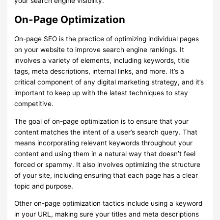
your search engine visibility.
On-Page Optimization
On-page SEO is the practice of optimizing individual pages
on your website to improve search engine rankings. It
involves a variety of elements, including keywords, title
tags, meta descriptions, internal links, and more. It’s a
critical component of any digital marketing strategy, and it’s
important to keep up with the latest techniques to stay
competitive.
The goal of on-page optimization is to ensure that your
content matches the intent of a user’s search query. That
means incorporating relevant keywords throughout your
content and using them in a natural way that doesn’t feel
forced or spammy. It also involves optimizing the structure
of your site, including ensuring that each page has a clear
topic and purpose.
Other on-page optimization tactics include using a keyword
in your URL, making sure your titles and meta descriptions