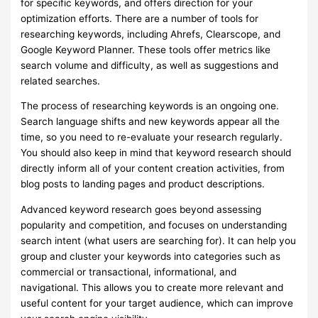
for specific keywords, and offers direction for your
optimization efforts. There are a number of tools for
researching keywords, including Ahrefs, Clearscope, and
Google Keyword Planner. These tools offer metrics like
search volume and difficulty, as well as suggestions and
related searches.
The process of researching keywords is an ongoing one.
Search language shifts and new keywords appear all the
time, so you need to re-evaluate your research regularly.
You should also keep in mind that keyword research should
directly inform all of your content creation activities, from
blog posts to landing pages and product descriptions.
Advanced keyword research goes beyond assessing
popularity and competition, and focuses on understanding
search intent (what users are searching for). It can help you
group and cluster your keywords into categories such as
commercial or transactional, informational, and
navigational. This allows you to create more relevant and
useful content for your target audience, which can improve