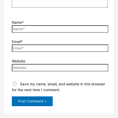
Name*
Email*
Website
Save my name, email, and website in this browser
for the next time I comment.