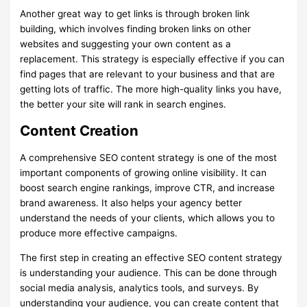
Another great way to get links is through broken link
building, which involves finding broken links on other
websites and suggesting your own content as a
replacement. This strategy is especially effective if you can
find pages that are relevant to your business and that are
getting lots of traffic. The more high-quality links you have,
the better your site will rank in search engines.
Content Creation
A comprehensive SEO content strategy is one of the most
important components of growing online visibility. It can
boost search engine rankings, improve CTR, and increase
brand awareness. It also helps your agency better
understand the needs of your clients, which allows you to
produce more effective campaigns.
The first step in creating an effective SEO content strategy
is understanding your audience. This can be done through
social media analysis, analytics tools, and surveys. By
understanding your audience, you can create content that