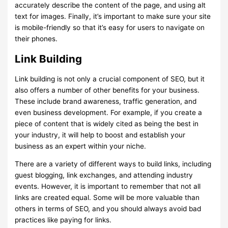
accurately describe the content of the page, and using alt
text for images. Finally, it’s important to make sure your site
is mobile-friendly so that it’s easy for users to navigate on
their phones.
Link Building
Link building is not only a crucial component of SEO, but it
also offers a number of other benefits for your business.
These include brand awareness, traffic generation, and
even business development. For example, if you create a
piece of content that is widely cited as being the best in
your industry, it will help to boost and establish your
business as an expert within your niche.
There are a variety of different ways to build links, including
guest blogging, link exchanges, and attending industry
events. However, it is important to remember that not all
links are created equal. Some will be more valuable than
others in terms of SEO, and you should always avoid bad
practices like paying for links.