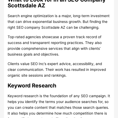
Scottsdale AZ
Search engine optimization is a major, long-term investment
that can drive exponential business growth. But finding the
right SEO company Scottsdale AZ can be challenging.
Top-rated agencies showcase a proven track record of
success and transparent reporting practices. They also
provide comprehensive services that align with clients’
business goals and objectives.
Clients value SEO Inc’s expert advice, accessibility, and
clear communication. Their work has resulted in improved
organic site sessions and rankings.
Keyword Research
Keyword research is the foundation of any SEO campaign. It
helps you identify the terms your audience searches for, so
you can create content that matches those search queries.
It also helps you determine how much competition there is