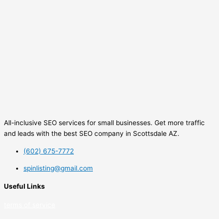
All-inclusive SEO services for small businesses. Get more traffic
and leads with the best SEO company in Scottsdale AZ.
(602) 675-7772
spinlisting@gmail.com
Useful Links
terms of service