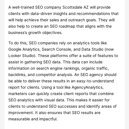
A well-trained SEO company Scottsdale AZ will provide
clients with data-driven insights and recommendations that
will help achieve their sales and outreach goals. They will
also help to create an SEO roadmap that aligns with the
business’s growth objectives.
To do this, SEO companies rely on analytics tools like
Google Analytics, Search Console, and Data Studio (now
Looker Studio). These platforms offer a suite of features to
assist in gathering SEO data. This data can include
information on search engine rankings, organic traffic,
backlinks, and competitor analysis. An SEO agency should
be able to deliver these results in an easy-to-understand
report for clients. Using a tool like AgencyAnalytics,
marketers can quickly create client reports that combine
SEO analytics with visual data. This makes it easier for
clients to understand SEO successes and identify areas of
improvement. It also ensures that SEO results are
measurable and impactful.