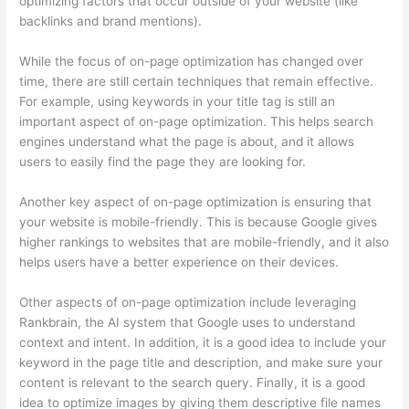
optimizing factors that occur outside of your website (like
backlinks and brand mentions).
While the focus of on-page optimization has changed over
time, there are still certain techniques that remain effective.
For example, using keywords in your title tag is still an
important aspect of on-page optimization. This helps search
engines understand what the page is about, and it allows
users to easily find the page they are looking for.
Another key aspect of on-page optimization is ensuring that
your website is mobile-friendly. This is because Google gives
higher rankings to websites that are mobile-friendly, and it also
helps users have a better experience on their devices.
Other aspects of on-page optimization include leveraging
Rankbrain, the AI system that Google uses to understand
context and intent. In addition, it is a good idea to include your
keyword in the page title and description, and make sure your
content is relevant to the search query. Finally, it is a good
idea to optimize images by giving them descriptive file names