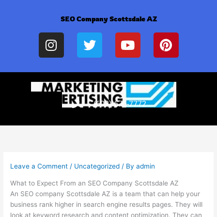
Skip
to
SEO Company Scottsdale AZ
content
I
T
Y
P
n
w
o
i
s
i
u
n
t
t
t
t
a
t
u
e
g
e
b
r
(602) 675-7772
r
r
e
e
a
s
m
t
Leave a Comment
/
Uncategorized
/ By
admin
What to Expect From an SEO Company Scottsdale AZ
An SEO company Scottsdale AZ is a team that can help your
business rank higher in search engine results pages. They will
look at keyword research and content optimization. They can