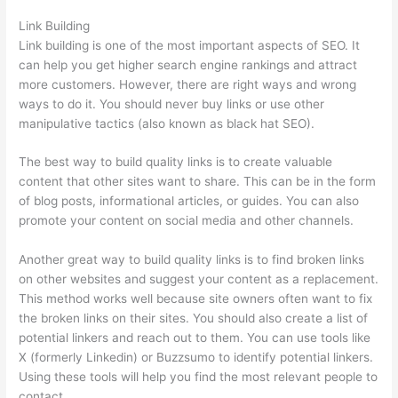
Link Building
Link building is one of the most important aspects of SEO. It
can help you get higher search engine rankings and attract
more customers. However, there are right ways and wrong
ways to do it. You should never buy links or use other
manipulative tactics (also known as black hat SEO).
The best way to build quality links is to create valuable
content that other sites want to share. This can be in the form
of blog posts, informational articles, or guides. You can also
promote your content on social media and other channels.
Another great way to build quality links is to find broken links
on other websites and suggest your content as a replacement.
This method works well because site owners often want to fix
the broken links on their sites. You should also create a list of
potential linkers and reach out to them. You can use tools like
X (formerly Linkedin) or Buzzsumo to identify potential linkers.
Using these tools will help you find the most relevant people to
contact.