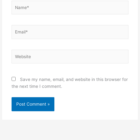
Name*
Email*
Website
Save my name, email, and website in this browser for
the next time I comment.