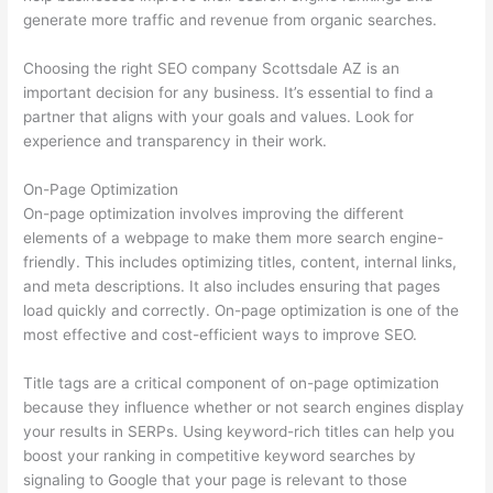
generate more traffic and revenue from organic searches.
Choosing the right SEO company Scottsdale AZ is an
important decision for any business. It’s essential to find a
partner that aligns with your goals and values. Look for
experience and transparency in their work.
On-Page Optimization
On-page optimization involves improving the different
elements of a webpage to make them more search engine-
friendly. This includes optimizing titles, content, internal links,
and meta descriptions. It also includes ensuring that pages
load quickly and correctly. On-page optimization is one of the
most effective and cost-efficient ways to improve SEO.
Title tags are a critical component of on-page optimization
because they influence whether or not search engines display
your results in SERPs. Using keyword-rich titles can help you
boost your ranking in competitive keyword searches by
signaling to Google that your page is relevant to those