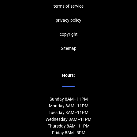
terms of service
privacy policy
copyrig
ht
Sitemap
Hours:
Sunday 8AM–11PM
Monday 8AM–11PM
Tuesday 8AM–11PM
Wednesday 8AM–11PM
Thursday 8AM–11PM
Friday 8AM–5PM