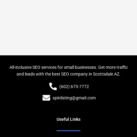
All-inclusive SEO services for small businesses. Get more traffic
and leads with the best SEO company in Scottsdale AZ.
(602) 675-7772
spinlisting@gmail.com
Useful Links