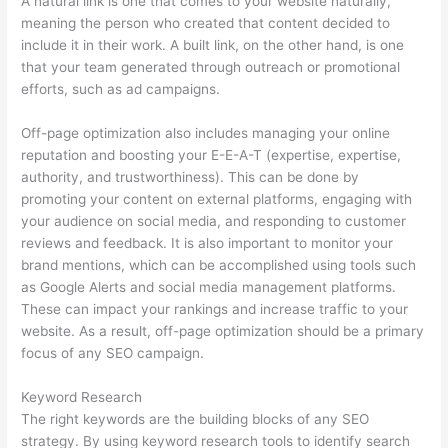
A natural link is one that comes to your website naturally,
meaning the person who created that content decided to
include it in their work. A built link, on the other hand, is one
that your team generated through outreach or promotional
efforts, such as ad campaigns.
Off-page optimization also includes managing your online
reputation and boosting your E-E-A-T (expertise, expertise,
authority, and trustworthiness). This can be done by
promoting your content on external platforms, engaging with
your audience on social media, and responding to customer
reviews and feedback. It is also important to monitor your
brand mentions, which can be accomplished using tools such
as Google Alerts and social media management platforms.
These can impact your rankings and increase traffic to your
website. As a result, off-page optimization should be a primary
focus of any SEO campaign.
Keyword Research
The right keywords are the building blocks of any SEO
strategy. By using keyword research tools to identify search