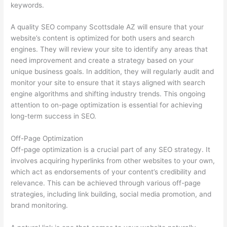
keywords.
A quality SEO company Scottsdale AZ will ensure that your
website’s content is optimized for both users and search
engines. They will review your site to identify any areas that
need improvement and create a strategy based on your
unique business goals. In addition, they will regularly audit and
monitor your site to ensure that it stays aligned with search
engine algorithms and shifting industry trends. This ongoing
attention to on-page optimization is essential for achieving
long-term success in SEO.
Off-Page Optimization
Off-page optimization is a crucial part of any SEO strategy. It
involves acquiring hyperlinks from other websites to your own,
which act as endorsements of your content’s credibility and
relevance. This can be achieved through various off-page
strategies, including link building, social media promotion, and
brand monitoring.