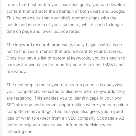
terms that best match your business goals, you can develop
content that attracts the attention of both users and Google.
This helps ensure that your site’s content aligns with the
needs and interests of your audience, which leads to longer
time on page and lower bounce rates.
The keyword research process typically begins with a wide
net to find search terms that are relevant to your business.
Once you have a list of potential keywords, you can begin to
narrow it down based on monthly search volume (MSV) and
relevancy.
The next step in the keyword research process is analyzing
your competitors’ websites to discover which keywords they
are targeting. This enables you to identify gaps in your own
SEO strategy and uncover opportunities where you can gain a
competitive advantage. This analysis also gives you a good
idea of what to expect from an SEO company Scottsdale AZ,
and can help you make a well-informed decision when
choosing one.