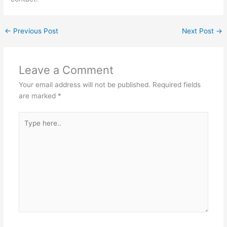
←
Previous Post
Next Post
→
Leave a Comment
Your email address will not be published.
Required fields
are marked
*
Type
here..