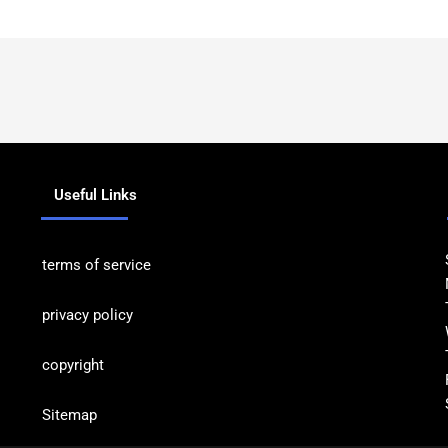
Useful Links
terms of service
privacy policy
copyrig
ht
Sitemap