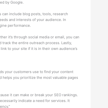
ized by Google.
is can include blog posts, tools, research
needs and interests of your audience. In
ngine performance.
ther it’s through social media or email, you can
d track the entire outreach process. Lastly,
nk to your site if it is in their own audience’s
ords your customers use to find your content
nd helps you prioritize the most valuable pages
ecause it can make or break your SEO rankings.
essarily indicate a need for services. It
ency.”