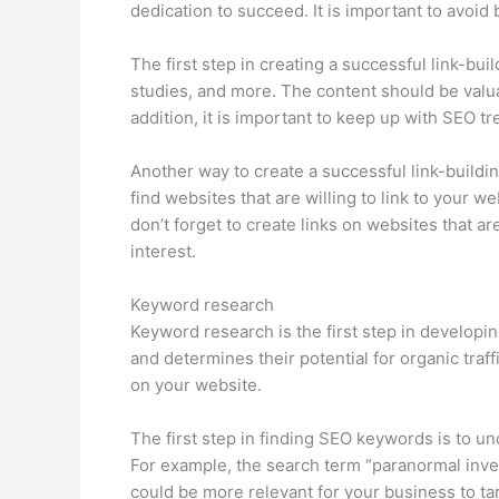
dedication to succeed. It is important to avoid
The first step in creating a successful link-bui
studies, and more. The content should be valuab
addition, it is important to keep up with SEO 
Another way to create a successful link-buildin
find websites that are willing to link to your w
don’t forget to create links on websites that are
interest.
Keyword research
Keyword research is the first step in developin
and determines their potential for organic traf
on your website.
The first step in finding SEO keywords is to u
For example, the search term “paranormal inves
could be more relevant for your business to ta