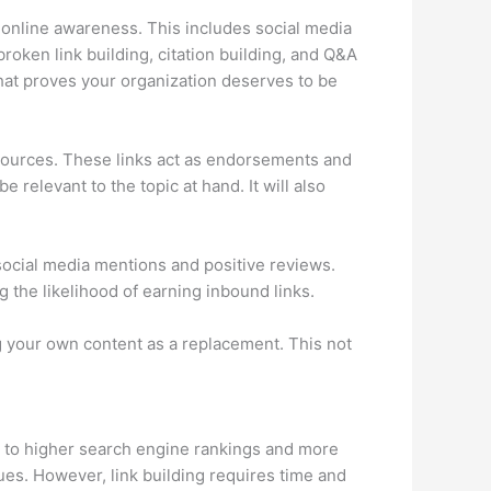
g online awareness. This includes social media
roken link building, citation building, and Q&A
 that proves your organization deserves to be
e sources. These links act as endorsements and
 relevant to the topic at hand. It will also
 social media mentions and positive reviews.
g the likelihood of earning inbound links.
ng your own content as a replacement. This not
ds to higher search engine rankings and more
nues. However, link building requires time and