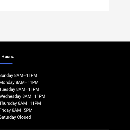
Hours:
Sunday 8AM–11PM
Monday 8AM–11PM
Tuesday 8AM–11PM
Wednesday 8AM–11PM
Thursday 8AM–11PM
Friday 8AM–5PM
Saturday Closed