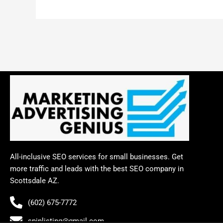
All-inclusive SEO services for small businesses. Get
more traffic and leads with the best SEO company in
Scottsdale AZ.
(602) 675-7772
spinlisting@gmail.com