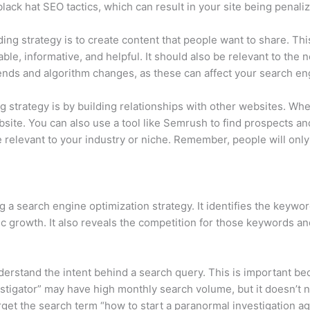
 black hat SEO tactics, which can result in your site being penal
lding strategy is to create content that people want to share. Th
le, informative, and helpful. It should also be relevant to the 
trends and algorithm changes, as these can affect your search e
g strategy is by building relationships with other websites. Whe
ebsite. You can also use a tool like Semrush to find prospects an
 relevant to your industry or niche. Remember, people will only li
g a search engine optimization strategy. It identifies the keyw
fic growth. It also reveals the competition for those keywords a
nderstand the intent behind a search query. This is important b
tigator” may have high monthly search volume, but it doesn’t nec
rget the search term “how to start a paranormal investigation ag