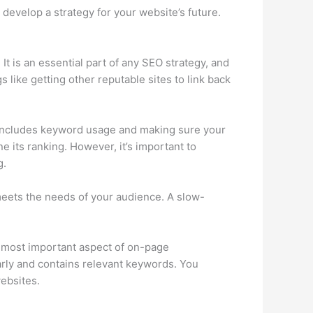
 develop a strategy for your website’s future.
t is an essential part of any SEO strategy, and
 like getting other reputable sites to link back
lso includes keyword usage and making sure your
e its ranking. However, it’s important to
g.
meets the needs of your audience. A slow-
e most important aspect of on-page
larly and contains relevant keywords. You
websites.