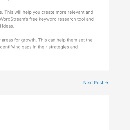
. This will help you create more relevant and
ng WordStream’s free keyword research tool and
 ideas.
y areas for growth. This can help them set the
dentifying gaps in their strategies and
Next Post
→