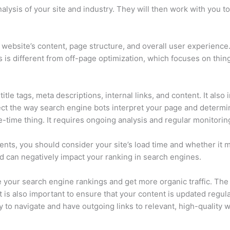
ysis of your site and industry. They will then work with you to
ebsite’s content, page structure, and overall user experience. I
 is different from off-page optimization, which focuses on things
itle tags, meta descriptions, internal links, and content. It a
fect the way search engine bots interpret your page and determin
-time thing. It requires ongoing analysis and regular monitorin
ents, you should consider your site’s load time and whether it 
nd can negatively impact your ranking in search engines.
e your search engine rankings and get more organic traffic. Th
It is also important to ensure that your content is updated regu
 to navigate and have outgoing links to relevant, high-quality 