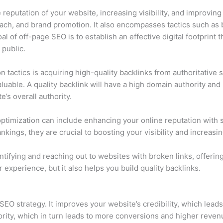
reputation of your website, increasing visibility, and improvin
ach, and brand promotion. It also encompasses tactics such as b
al of off-page SEO is to establish an effective digital footprint
public.
n tactics is acquiring high-quality backlinks from authoritativ
luable. A quality backlink will have a high domain authority and be
e’s overall authority.
e optimization can include enhancing your online reputation with
nkings, they are crucial to boosting your visibility and increasin
ntifying and reaching out to websites with broken links, offeri
 experience, but it also helps you build quality backlinks.
 SEO strategy. It improves your website’s credibility, which lea
hority, which in turn leads to more conversions and higher reve