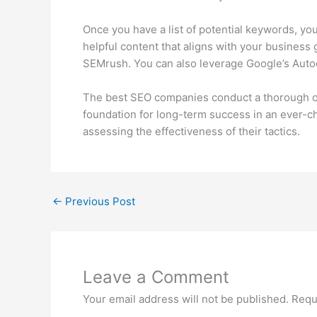
Once you have a list of potential keywords, yo
helpful content that aligns with your business
SEMrush. You can also leverage Google’s Auto
The best SEO companies conduct a thorough oppo
foundation for long-term success in an ever-cha
assessing the effectiveness of their tactics.
←
Previous Post
Leave a Comment
Your email address will not be published.
Requ