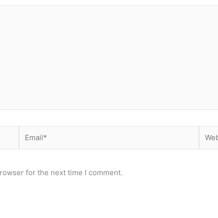
Email*
Webs
rowser for the next time I comment.