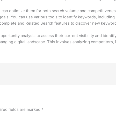
u can optimize them for both search volume and competitiveness
 goals. You can use various tools to identify keywords, includi
complete and Related Search features to discover new keyword
rtunity analysis to assess their current visibility and identif
nging digital landscape. This involves analyzing competitors, i
ired fields are marked
*