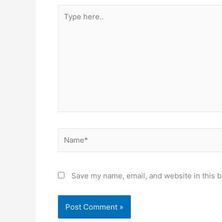
Type
here..
Name*
Save my name, email, and website in this b