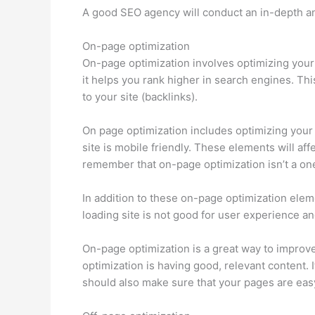
A good SEO agency will conduct an in-depth anal
On-page optimization
On-page optimization involves optimizing your w
it helps you rank higher in search engines. This
to your site (backlinks).
On page optimization includes optimizing your t
site is mobile friendly. These elements will af
remember that on-page optimization isn’t a one
In addition to these on-page optimization elem
loading site is not good for user experience a
On-page optimization is a great way to improv
optimization is having good, relevant content. 
should also make sure that your pages are easy