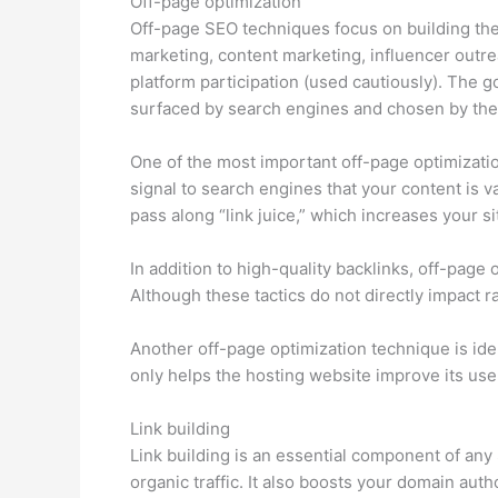
Off-page optimization
Off-page SEO techniques focus on building the 
marketing, content marketing, influencer outre
platform participation (used cautiously). The go
surfaced by search engines and chosen by the 
One of the most important off-page optimizatio
signal to search engines that your content is va
pass along “link juice,” which increases your sit
In addition to high-quality backlinks, off-pag
Although these tactics do not directly impact ra
Another off-page optimization technique is ide
only helps the hosting website improve its user
Link building
Link building is an essential component of any
organic traffic. It also boosts your domain aut