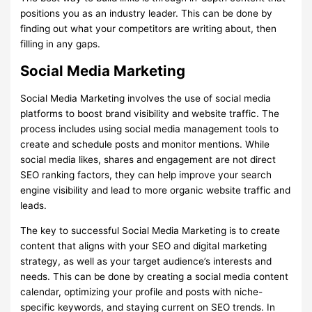
positions you as an industry leader. This can be done by
finding out what your competitors are writing about, then
filling in any gaps.
Social Media Marketing
Social Media Marketing involves the use of social media
platforms to boost brand visibility and website traffic. The
process includes using social media management tools to
create and schedule posts and monitor mentions. While
social media likes, shares and engagement are not direct
SEO ranking factors, they can help improve your search
engine visibility and lead to more organic website traffic and
leads.
The key to successful Social Media Marketing is to create
content that aligns with your SEO and digital marketing
strategy, as well as your target audience’s interests and
needs. This can be done by creating a social media content
calendar, optimizing your profile and posts with niche-
specific keywords, and staying current on SEO trends. In