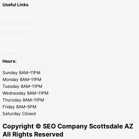
Useful Links
terms of service
privacy policy
copyrig
ht
Sitemap
Hours:
Sunday 8AM–11PM
Monday 8AM–11PM
Tuesday 8AM–11PM
Wednesday 8AM–11PM
Thursday 8AM–11PM
Friday 8AM–5PM
Saturday Closed
Copyright © SEO Company Scottsdale AZ​
All Rights Reserved