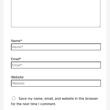
Name*
Email*
Website
Save my name, email, and website in this browser
for the next time I comment.