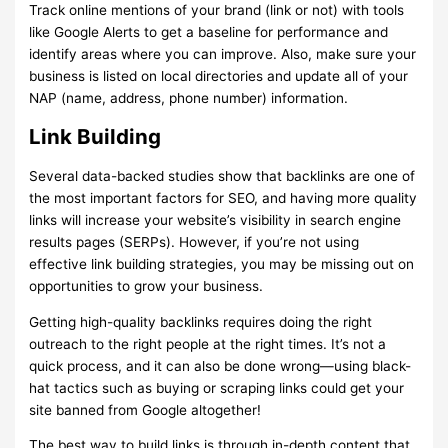
Track online mentions of your brand (link or not) with tools
like Google Alerts to get a baseline for performance and
identify areas where you can improve. Also, make sure your
business is listed on local directories and update all of your
NAP (name, address, phone number) information.
Link Building
Several data-backed studies show that backlinks are one of
the most important factors for SEO, and having more quality
links will increase your website’s visibility in search engine
results pages (SERPs). However, if you’re not using
effective link building strategies, you may be missing out on
opportunities to grow your business.
Getting high-quality backlinks requires doing the right
outreach to the right people at the right times. It’s not a
quick process, and it can also be done wrong—using black-
hat tactics such as buying or scraping links could get your
site banned from Google altogether!
The best way to build links is through in-depth content that