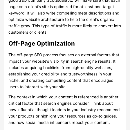
good SEO Company Scottsdale AZ will make sure that each
page on a client’s site is optimized for at least one target
keyword. It will also write compelling meta descriptions and
optimize website architecture to help the client’s organic
traffic grow. This type of traffic is more likely to convert into
customers or clients.
Off-Page Optimization
The off-page SEO process focuses on external factors that
impact your website’s visibility in search engine results. It
includes acquiring backlinks from high-quality websites,
establishing your credibility and trustworthiness in your
niche, and creating compelling content that encourages
users to interact with your site.
The context in which your content is referenced is another
critical factor that search engines consider. Think about
how influential thought leaders in your industry recommend
your products or highlight your resources as go-to guides,
and how social media influencers repost your content.