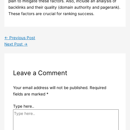
plan to mitigate these factors. Also, include an analysis of
backlinks and their quality (domain authority and pagerank).
These factors are crucial for ranking success.
←
Previous Post
Next Post
→
Leave a Comment
Your email address will not be published.
Required
fields are marked
*
Type here..