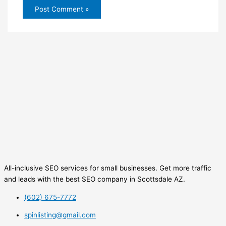
All-inclusive SEO services for small businesses. Get more traffic
and leads with the best SEO company in Scottsdale AZ.
(602) 675-7772
spinlisting@gmail.com