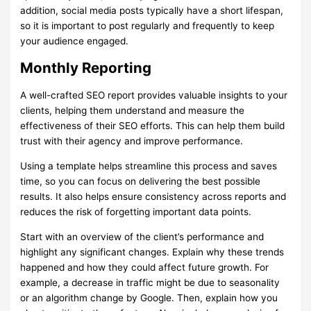
addition, social media posts typically have a short lifespan,
so it is important to post regularly and frequently to keep
your audience engaged.
Monthly Reporting
A well-crafted SEO report provides valuable insights to your
clients, helping them understand and measure the
effectiveness of their SEO efforts. This can help them build
trust with their agency and improve performance.
Using a template helps streamline this process and saves
time, so you can focus on delivering the best possible
results. It also helps ensure consistency across reports and
reduces the risk of forgetting important data points.
Start with an overview of the client’s performance and
highlight any significant changes. Explain why these trends
happened and how they could affect future growth. For
example, a decrease in traffic might be due to seasonality
or an algorithm change by Google. Then, explain how you