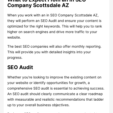
Company Scottsdale AZ
When you work with an in SEO Company Scottsdale AZ,
they will perform an SEO Audit and ensure your content is
optimized for the right keywords. This will help you to rank
higher on search engines and drive more traffic to your
website.
The best SEO companies will also offer monthly reporting.
This will provide you with detailed insights into your
progress.
SEO Audit
Whether you’re looking to improve the existing content on
your website or identify opportunities for growth, a
comprehensive SEO audit is essential to achieving success.
An SEO audit should clearly communicate a clear roadmap
with measurable and realistic recommendations that ladder
up to your overall business objectives.