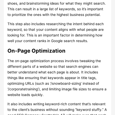
shoes, and brainstorming ideas for what they might search.
This can result in a large list of keywords, so it’s important
to prioritize the ones with the highest business potential.
This step also includes researching the intent behind each
keyword, so that your content aligns with what people are
looking for. This is an important factor in determining how
well your content ranks in Google search results.
On-Page Optimization
The on-page optimization process involves tweaking the
different parts of a website so that search engines can
better understand what each page is about. It includes
things like ensuring that keywords appear in title tags,
optimizing URLs (such as ‘/snowboard-sizing’ instead of
‘/corporatetraining’), and limiting image file sizes to ensure a
website loads quickly.
It also includes writing keyword-rich content that’s relevant
to the client’s business without sounding “keyword stuffy.” A