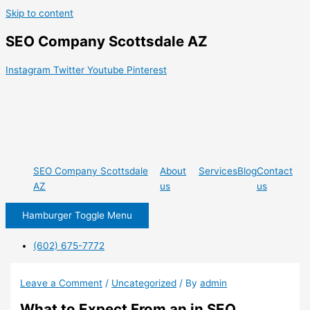
Skip to content
SEO Company Scottsdale AZ
Instagram
Twitter
Youtube
Pinterest
SEO Company Scottsdale
About
Services
Blog
Contact
AZ
us
us
Hamburger Toggle Menu
(602) 675-7772
Leave a Comment
/
Uncategorized
/ By
admin
What to Expect From an in SEO