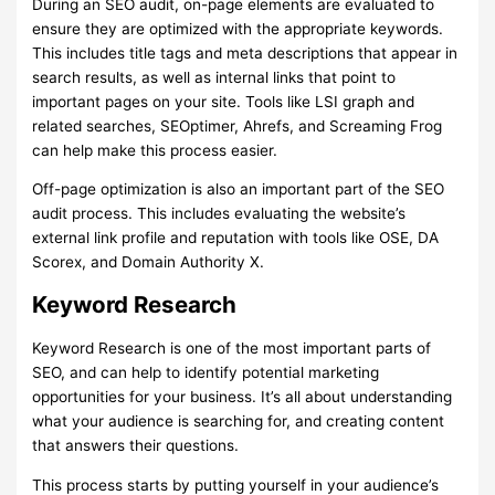
During an SEO audit, on-page elements are evaluated to
ensure they are optimized with the appropriate keywords.
This includes title tags and meta descriptions that appear in
search results, as well as internal links that point to
important pages on your site. Tools like LSI graph and
related searches, SEOptimer, Ahrefs, and Screaming Frog
can help make this process easier.
Off-page optimization is also an important part of the SEO
audit process. This includes evaluating the website’s
external link profile and reputation with tools like OSE, DA
Scorex, and Domain Authority X.
Keyword Research
Keyword Research is one of the most important parts of
SEO, and can help to identify potential marketing
opportunities for your business. It’s all about understanding
what your audience is searching for, and creating content
that answers their questions.
This process starts by putting yourself in your audience’s