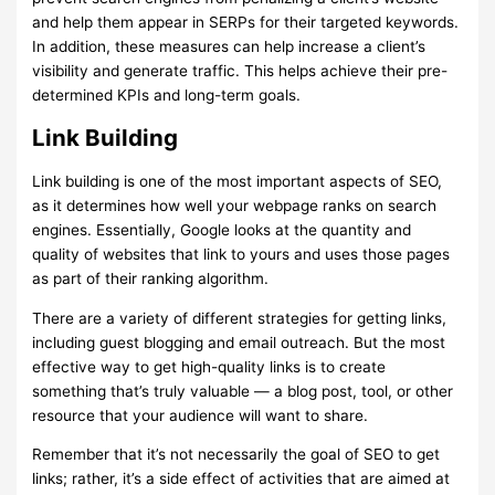
and help them appear in SERPs for their targeted keywords.
In addition, these measures can help increase a client’s
visibility and generate traffic. This helps achieve their pre-
determined KPIs and long-term goals.
Link Building
Link building is one of the most important aspects of SEO,
as it determines how well your webpage ranks on search
engines. Essentially, Google looks at the quantity and
quality of websites that link to yours and uses those pages
as part of their ranking algorithm.
There are a variety of different strategies for getting links,
including guest blogging and email outreach. But the most
effective way to get high-quality links is to create
something that’s truly valuable — a blog post, tool, or other
resource that your audience will want to share.
Remember that it’s not necessarily the goal of SEO to get
links; rather, it’s a side effect of activities that are aimed at