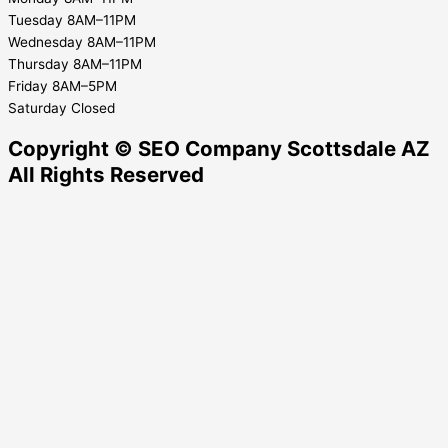
Tuesday 8AM–11PM
Wednesday 8AM–11PM
Thursday 8AM–11PM
Friday 8AM–5PM
Saturday Closed
Copyright © SEO Company Scottsdale AZ​
All Rights Reserved