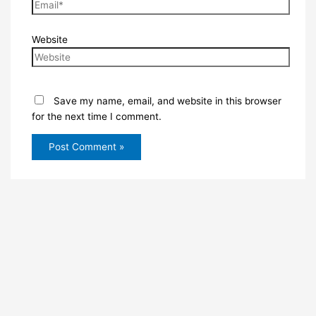
Website
Save my name, email, and website in this browser
for the next time I comment.