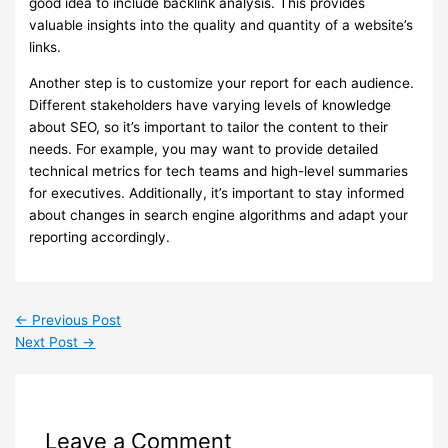
good idea to include backlink analysis. This provides
valuable insights into the quality and quantity of a website’s
links.
Another step is to customize your report for each audience.
Different stakeholders have varying levels of knowledge
about SEO, so it’s important to tailor the content to their
needs. For example, you may want to provide detailed
technical metrics for tech teams and high-level summaries
for executives. Additionally, it’s important to stay informed
about changes in search engine algorithms and adapt your
reporting accordingly.
←
Previous Post
Next Post
→
Leave a Comment