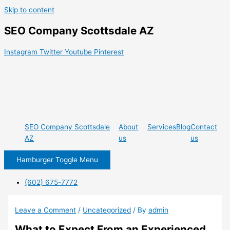
Skip to content
SEO Company Scottsdale AZ
Instagram
Twitter
Youtube
Pinterest
SEO Company Scottsdale
About
Services
Blog
Contact
AZ
us
us
Hamburger Toggle Menu
(602) 675-7772
Leave a Comment
/
Uncategorized
/ By
admin
What to Expect From an Experienced