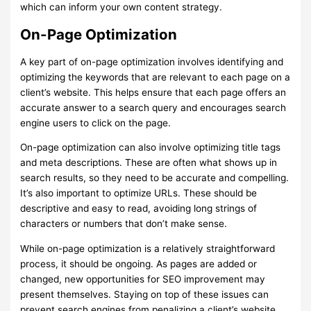
which can inform your own content strategy.
On-Page Optimization
A key part of on-page optimization involves identifying and
optimizing the keywords that are relevant to each page on a
client’s website. This helps ensure that each page offers an
accurate answer to a search query and encourages search
engine users to click on the page.
On-page optimization can also involve optimizing title tags
and meta descriptions. These are often what shows up in
search results, so they need to be accurate and compelling.
It’s also important to optimize URLs. These should be
descriptive and easy to read, avoiding long strings of
characters or numbers that don’t make sense.
While on-page optimization is a relatively straightforward
process, it should be ongoing. As pages are added or
changed, new opportunities for SEO improvement may
present themselves. Staying on top of these issues can
prevent search engines from penalizing a client’s website