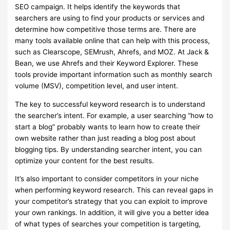
SEO campaign. It helps identify the keywords that
searchers are using to find your products or services and
determine how competitive those terms are. There are
many tools available online that can help with this process,
such as Clearscope, SEMrush, Ahrefs, and MOZ. At Jack &
Bean, we use Ahrefs and their Keyword Explorer. These
tools provide important information such as monthly search
volume (MSV), competition level, and user intent.
The key to successful keyword research is to understand
the searcher’s intent. For example, a user searching “how to
start a blog” probably wants to learn how to create their
own website rather than just reading a blog post about
blogging tips. By understanding searcher intent, you can
optimize your content for the best results.
It’s also important to consider competitors in your niche
when performing keyword research. This can reveal gaps in
your competitor’s strategy that you can exploit to improve
your own rankings. In addition, it will give you a better idea
of what types of searches your competition is targeting,