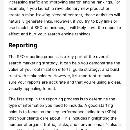
increasing traffic and improving search engine rankings. For
example, if you launch a revolutionary new product or
create a mind-blowing piece of content, those activities will
naturally generate links. However, if you try to buy links or
use black hat SEO techniques, it will likely have the opposite
effect and hurt your search engine rankings.
Reporting
The SEO reporting process is a key part of the overall
search marketing strategy. It can help you demonstrate the
value of your optimization efforts, guide strategy, and build
trust with stakeholders. However, it’s important to make
sure your reports are accurate and that you’re using a clear,
visually appealing format.
The first step in the reporting process is to determine the
type of information you need to include. A good starting
point is to focus on the key performance indicators (KPIs)
that your clients care about. This includes highlighting the
number of organic traffic, clicks, and conversions. It’s also a