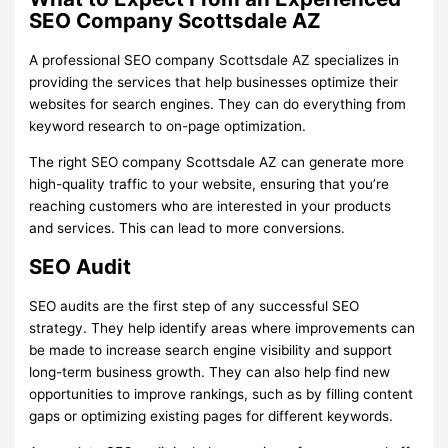
SEO Company Scottsdale AZ
A professional SEO company Scottsdale AZ specializes in
providing the services that help businesses optimize their
websites for search engines. They can do everything from
keyword research to on-page optimization.
The right SEO company Scottsdale AZ can generate more
high-quality traffic to your website, ensuring that you’re
reaching customers who are interested in your products
and services. This can lead to more conversions.
SEO Audit
SEO audits are the first step of any successful SEO
strategy. They help identify areas where improvements can
be made to increase search engine visibility and support
long-term business growth. They can also help find new
opportunities to improve rankings, such as by filling content
gaps or optimizing existing pages for different keywords.