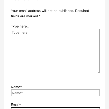
Your email address will not be published.
Required
fields are marked
*
Type here..
Name*
Email*