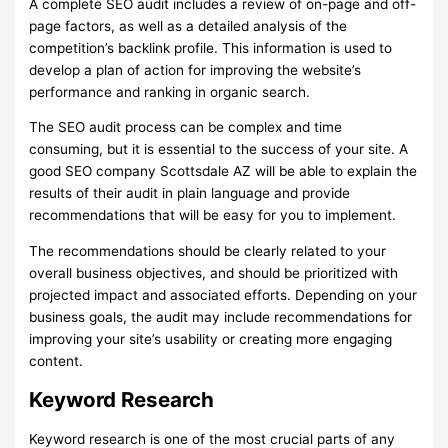
A complete SEO audit includes a review of on-page and off-
page factors, as well as a detailed analysis of the
competition’s backlink profile. This information is used to
develop a plan of action for improving the website’s
performance and ranking in organic search.
The SEO audit process can be complex and time
consuming, but it is essential to the success of your site. A
good SEO company Scottsdale AZ will be able to explain the
results of their audit in plain language and provide
recommendations that will be easy for you to implement.
The recommendations should be clearly related to your
overall business objectives, and should be prioritized with
projected impact and associated efforts. Depending on your
business goals, the audit may include recommendations for
improving your site’s usability or creating more engaging
content.
Keyword Research
Keyword research is one of the most crucial parts of any