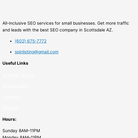
All-inclusive SEO services for small businesses. Get more traffic
and leads with the best SEO company in Scottsdale AZ.
(602) 675-7772
spinlisting@gmail.com
Useful Links
terms of service
privacy policy
copyrig
ht
Sitemap
Hours:
Sunday 8AM–11PM
Monday 8AM–11PM