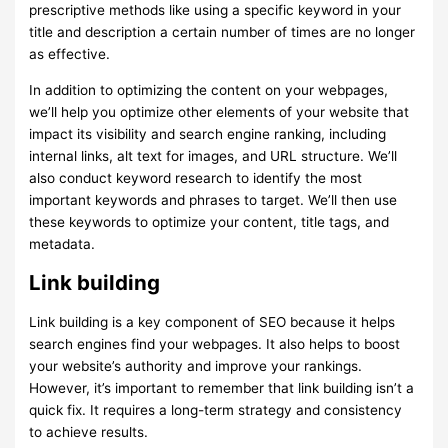
prescriptive methods like using a specific keyword in your
title and description a certain number of times are no longer
as effective.
In addition to optimizing the content on your webpages,
we’ll help you optimize other elements of your website that
impact its visibility and search engine ranking, including
internal links, alt text for images, and URL structure. We’ll
also conduct keyword research to identify the most
important keywords and phrases to target. We’ll then use
these keywords to optimize your content, title tags, and
metadata.
Link building
Link building is a key component of SEO because it helps
search engines find your webpages. It also helps to boost
your website’s authority and improve your rankings.
However, it’s important to remember that link building isn’t a
quick fix. It requires a long-term strategy and consistency
to achieve results.