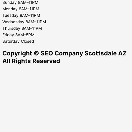
Sunday 8AM–11PM
Monday 8AM–11PM
Tuesday 8AM–11PM
Wednesday 8AM–11PM
Thursday 8AM–11PM
Friday 8AM–5PM
Saturday Closed
Copyright © SEO Company Scottsdale AZ​
All Rights Reserved