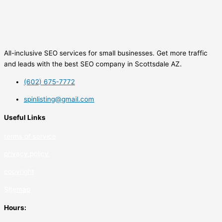
All-inclusive SEO services for small businesses. Get more traffic
and leads with the best SEO company in Scottsdale AZ.
(602) 675-7772
spinlisting@gmail.com
Useful Links
terms of service
privacy policy
copyrig
ht
Sitemap
Hours: