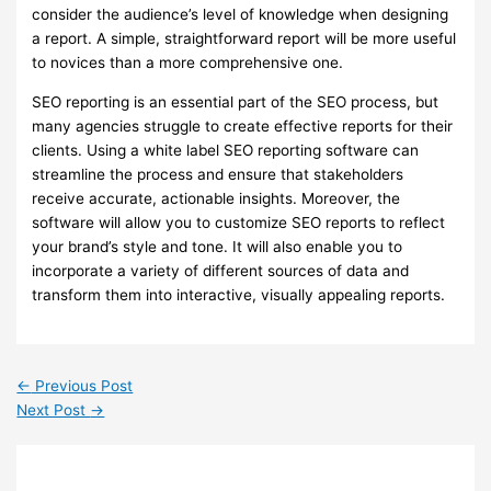
consider the audience’s level of knowledge when designing
a report. A simple, straightforward report will be more useful
to novices than a more comprehensive one.
SEO reporting is an essential part of the SEO process, but
many agencies struggle to create effective reports for their
clients. Using a white label SEO reporting software can
streamline the process and ensure that stakeholders
receive accurate, actionable insights. Moreover, the
software will allow you to customize SEO reports to reflect
your brand’s style and tone. It will also enable you to
incorporate a variety of different sources of data and
transform them into interactive, visually appealing reports.
←
Previous Post
Next Post
→