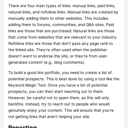
There are four main types of links: manual links, paid links,
natural links, and nofollow links. Manual links are created by
manually adding them to other websites. This includes
adding them to forums, communities, and Q&A sites. Paid
links are those that are purchased. Natural links are those
that come from websites that are relevant to your industry.
Nofollow links are those that don’t pass any page rank to
the linked site. They’re often used when the publisher
doesn’t want to endorse the site, or they’re from user-
generated content (e.g., blog comments).
To build a good link portfolio, you need to create a list of
potential prospects. This is best done by using a tool like the
Keyword Magic Tool. Once you have a list of potential
prospects, you can then start reaching out to them.
However, be careful not to spam them, as this will only
backfire. Instead, try to reach out to people who would
genuinely enjoy your content. This will ensure that you’re
not getting links that aren’t helping your site.
Reporting