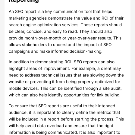
An SEO report is a key communication tool that helps
marketing agencies demonstrate the value and ROI of their
search engine optimization services. These reports should
be clear, concise, and easy to read. They should also
provide month-over-month or year-over-year results. This
allows stakeholders to understand the impact of SEO
campaigns and make informed decision-making.
In addition to demonstrating ROI, SEO reports can also
highlight areas of improvement. For example, a client may
need to address technical issues that are slowing down the
website or preventing it from being properly optimized for
mobile devices. This can be identified through a site audit,
which can also help identify opportunities for link building.
To ensure that SEO reports are useful to their intended
audience, it is important to clearly define the metrics that
will be included in a report before starting the process. This
will help avoid data overload and ensure that the right
information is being communicated. It is also important to