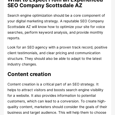
SEO Company Scottsdale AZ
Search engine optimization should be a core component of
your digital marketing strategy. A reputable SEO Company
Scottsdale AZ will know how to optimize your site for voice
searches, perform keyword analysis, and provide monthly
reports.
Look for an SEO agency with a proven track record, positive
client testimonials, and clear pricing and communication
structure. They should also be able to adapt to the latest
industry changes.
Content creation
Content creation is a critical part of an SEO strategy. It
helps to attract visitors and boosts search engine visibility
for a website. It also provides information to potential
customers, which can lead to a conversion. To create high-
quality content, marketers should consider the goals of their
business and target audience. This will help them to choose