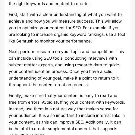
the right keywords and content to create.
First, start with a clear understanding of what you want to
achieve and how you will measure success. This will allow
you to optimize your content for SEO. For example, if you
are looking to increase organic keyword rankings, use a tool
like Semrush to monitor your performance.
Next, perform research on your topic and competition. This
can include using SEO tools, conducting interviews with
subject matter experts, and using research data to guide
your content ideation process. Once you have a solid
understanding of your goal, make it a point to return to it
throughout the content creation process.
Finally, make sure that your content is easy to read and
free from errors. Avoid stuffing your content with keywords.
Instead, use them in a natural way that makes sense for
your audience. It is also important to include internal links in
your content, as this can improve SEO. Additionally, it can
be helpful to create supplemental content that supports