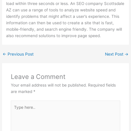
load within three seconds or less. An SEO company Scottsdale
AZ can use a range of tools to analyze website speed and
identify problems that might affect a user’s experience. This
information can then be used to create a site that is fast,
mobile-friendly, and search engine friendly. The company will
also recommend solutions to improve page speed.
←
Previous Post
Next Post
→
Leave a Comment
Your email address will not be published.
Required fields
are marked
*
Type
here..