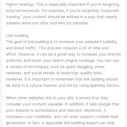
higher rankings. This is especially important if you’re targeting
long-tail keywords. For example, if you’re targeting “corporate
training,” your content should be written in a way that clearly
explains what you offer and why it’s valuable.
Link building
The goal of link building is to increase your website’s visibility
and boost traffic. This process requires a lot of time and
effort. However, it can be a great way to increase your brand’s
authority and boost your search engine rankings. You can use
a variety of techniques, such as guest blogging, press
releases, and social media, to build high-quality links.
However, it is important to remember that link building should
be done in a natural manner and not by using spammy tactics.
When other websites link to your site, it shows that they
consider your content valuable. In addition, it tells Google that
your website is authoritative and relevant. Moreover, it
increases your credibility, and can even support credible lead
generation. In fact, a reputable link-building expert can help