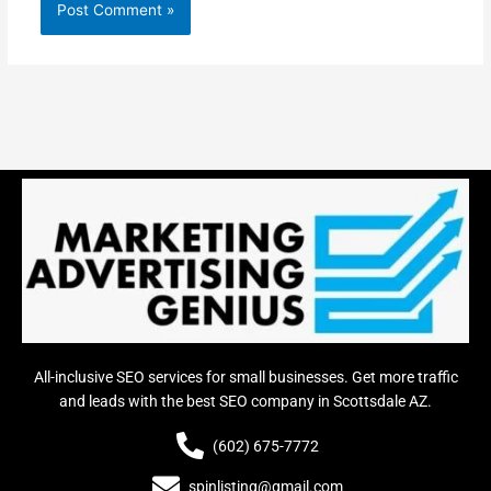
All-inclusive SEO services for small businesses. Get more traffic
and leads with the best SEO company in Scottsdale AZ.
(602) 675-7772
spinlisting@gmail.com