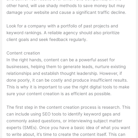
other hand, will use shady methods to save money but may
damage your website and cause a significant traffic decline.
Look for a company with a portfolio of past projects and
keyword rankings. A reliable agency should also prioritize
client goals and seek feedback regularly.
Content creation
In the right hands, content can be a powerful asset for
businesses, helping them to generate leads, nurture existing
relationships and establish thought leadership. However, if
done poorly, it can be costly and produce insufficient results.
This is why it is important to use the right digital tools to make
sure your content creation is as efficient as possible.
The first step in the content creation process is research. This
can include using SEO tools to identify keyword gaps and
commonly asked questions, or interviewing subject matter
experts (SMEs). Once you have a basic idea of what you want
to write about, it’s time to create the content itself. This can