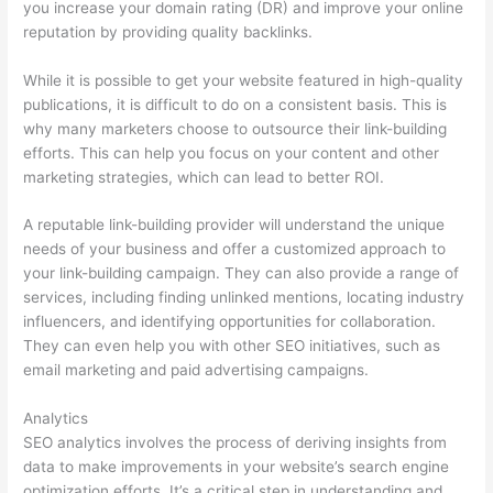
you increase your domain rating (DR) and improve your online
reputation by providing quality backlinks.
While it is possible to get your website featured in high-quality
publications, it is difficult to do on a consistent basis. This is
why many marketers choose to outsource their link-building
efforts. This can help you focus on your content and other
marketing strategies, which can lead to better ROI.
A reputable link-building provider will understand the unique
needs of your business and offer a customized approach to
your link-building campaign. They can also provide a range of
services, including finding unlinked mentions, locating industry
influencers, and identifying opportunities for collaboration.
They can even help you with other SEO initiatives, such as
email marketing and paid advertising campaigns.
Analytics
SEO analytics involves the process of deriving insights from
data to make improvements in your website’s search engine
optimization efforts. It’s a critical step in understanding and