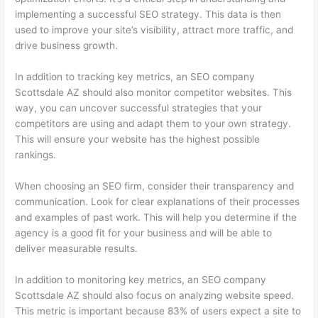
implementing a successful SEO strategy. This data is then
used to improve your site’s visibility, attract more traffic, and
drive business growth.
In addition to tracking key metrics, an SEO company
Scottsdale AZ should also monitor competitor websites. This
way, you can uncover successful strategies that your
competitors are using and adapt them to your own strategy.
This will ensure your website has the highest possible
rankings.
When choosing an SEO firm, consider their transparency and
communication. Look for clear explanations of their processes
and examples of past work. This will help you determine if the
agency is a good fit for your business and will be able to
deliver measurable results.
In addition to monitoring key metrics, an SEO company
Scottsdale AZ should also focus on analyzing website speed.
This metric is important because 83% of users expect a site to