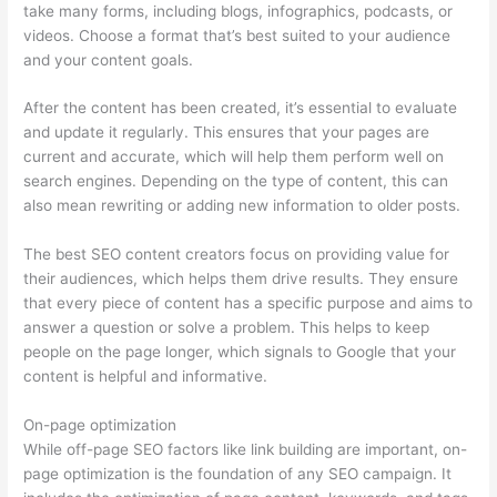
take many forms, including blogs, infographics, podcasts, or
videos. Choose a format that’s best suited to your audience
and your content goals.
After the content has been created, it’s essential to evaluate
and update it regularly. This ensures that your pages are
current and accurate, which will help them perform well on
search engines. Depending on the type of content, this can
also mean rewriting or adding new information to older posts.
The best SEO content creators focus on providing value for
their audiences, which helps them drive results. They ensure
that every piece of content has a specific purpose and aims to
answer a question or solve a problem. This helps to keep
people on the page longer, which signals to Google that your
content is helpful and informative.
On-page optimization
While off-page SEO factors like link building are important, on-
page optimization is the foundation of any SEO campaign. It