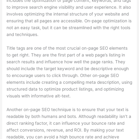
includes the optimization of page content, keywords, and tags
to improve search engine visibility and user experience. It also
involves optimizing the internal structure of your website and
ensuring that all pages are accessible. On-page optimization is
not an easy task, but it can be streamlined with the right tools
and techniques.
Title tags are one of the most crucial on-page SEO elements
to get right. They are the first part of a web page’s listing in
search results and influence how well the page ranks. They
should include the target keyword and be descriptive enough
to encourage users to click through. Other on-page SEO
elements include creating a compelling meta description, using
structured data to optimize product listings, and optimizing
visuals with informative alt-text.
Another on-page SEO technique is to ensure that your text is
readable by both humans and bots. Although readability isn’t a
direct ranking factor, it can influence your bounce rate and
affect conversions, revenue, and ROI. By making your text
readable, you can avoid a high bounce rate and achieve