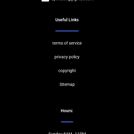
Useful Links
terms of service
privacy policy
copyrig
ht
Sitemap
Hours: