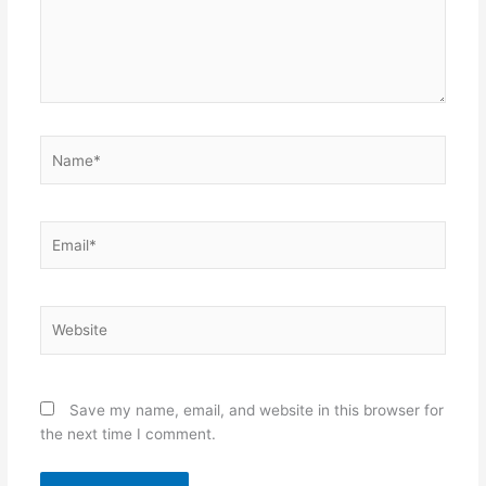
Name*
Email*
Website
Save my name, email, and website in this browser for
the next time I comment.